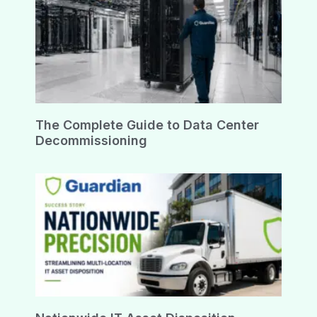
The Complete Guide to Data Center
Decommissioning