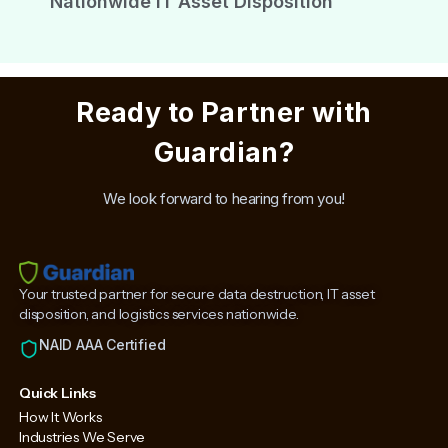
Nationwide IT Asset Disposition
Ready to Partner with
Guardian?
We look forward to hearing from you!
Your trusted partner for secure data destruction, IT asset
disposition, and logistics services nationwide.
NAID AAA Certified
Quick Links
How It Works
Industries We Serve