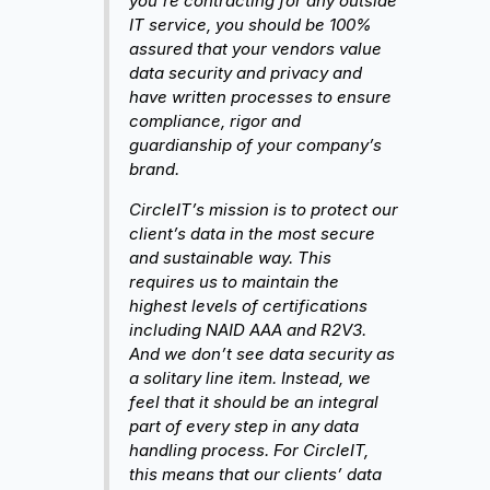
you’re contracting for any outside
IT service, you should be 100%
assured that your vendors value
data security and privacy and
have written processes to ensure
compliance, rigor and
guardianship of your company’s
brand.
CircleIT’s mission is to protect our
client’s data in the most secure
and sustainable way. This
requires us to maintain the
highest levels of certifications
including NAID AAA and R2V3.
And we don’t see data security as
a solitary line item. Instead, we
feel that it should be an integral
part of every step in any data
handling process. For CircleIT,
this means that our clients’ data