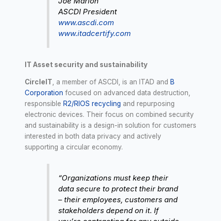
Joe Marion
ASCDI President
www.ascdi.com
www.itadcertify.com
IT Asset security and sustainability
CircleIT
, a member of ASCDI, is an ITAD and
B
Corporation
focused on advanced data destruction,
responsible
R2/RIOS recycling
and repurposing
electronic devices. Their focus on combined security
and sustainability is a design-in solution for customers
interested in both data privacy and actively
supporting a circular economy.
“Organizations must keep their
data secure to protect their brand
– their employees, customers and
stakeholders depend on it. If