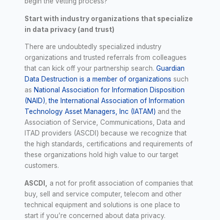
begin the vetting process?
Start with industry organizations that specialize
in data privacy (and trust)
There are undoubtedly specialized industry
organizations and trusted referrals from colleagues
that can kick off your partnership search.
Guardian
Data Destruction is a member of organizations
such
as
National Association for Information Disposition
(NAID)
,
the International Association of Information
Technology Asset Managers, Inc (IATAM)
and the
Association of Service, Communications, Data and
ITAD providers (ASCDI) because we recognize that
the high standards, certifications and requirements of
these organizations hold high value to our target
customers.
ASCDI,
a not for profit association of companies that
buy, sell and service computer, telecom and other
technical equipment and solutions is one place to
start if you’re concerned about data privacy.