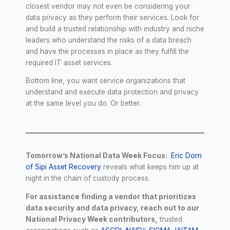
closest vendor may not even be considering your
data privacy as they perform their services. Look for
and build a trusted relationship with industry and niche
leaders who understand the risks of a data breach
and have the processes in place as they fulfill the
required IT asset services.
Bottom line, you want service organizations that
understand and execute data protection and privacy
at the same level you do. Or better.
Tomorrow’s National Data Week Focus:
Eric Dorn
of Sipi Asset Recovery
reveals what keeps him up at
night in the chain of custody process.
For assistance finding a vendor that prioritizes
data security and data privacy, reach out to our
National Privacy Week contributors,
trusted