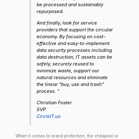
be processed and sustainably
repurposed.
And finally, look for service
providers that support the circular
economy. By focusing on cost-
effective and easy-to-implement
data security processes including
data destruction, IT assets can be
safely, securely reused to
minimize waste, support our
natural resources and eliminate
the linear “buy, use and trash”
process. “
Christian Foster
SVP
CircleIT.us
When it comes to brand protection, the cheapest or