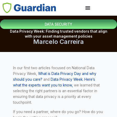
DATA SECURITY
Data Privacy Week: Finding trusted vendors that align
with your asset management policies
Marcelo Carreira
In our first two articles focused on National Data
Privacy Week,
What is Data Privacy Day and why
should you care?
and
Data Privacy Week. Here’s
what the experts want you to know,
we learned that
selecting the right partners is an essential factor in
ensuring that data privacy is a priority at every
touchpoint.
If you need a partner, where do you go? How do you