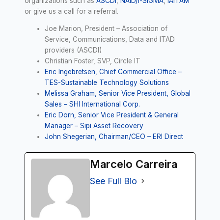
organizations such as
ASCDI
,
NAID/i-SIGMA
,
IAITAM
or give us a call for a referral.
Joe Marion, President – Association of
Service, Communications, Data and ITAD
providers (ASCDI)
Christian Foster, SVP, Circle IT
Eric Ingebretsen, Chief Commercial Office –
TES-Sustainable Technology Solutions
Melissa Graham, Senior Vice President, Global
Sales – SHI International Corp.
Eric Dorn, Senior Vice President & General
Manager – Sipi Asset Recovery
John Shegerian, Chairman/CEO – ERI Direct
Marcelo Carreira
See Full Bio