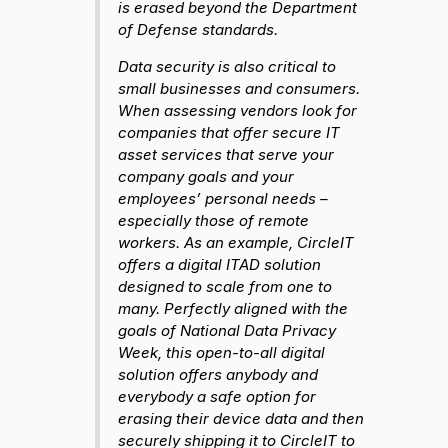
is erased beyond the Department
of Defense standards.
Data security is also critical to
small businesses and consumers.
When assessing vendors look for
companies that offer secure IT
asset services that serve your
company goals and your
employees’ personal needs –
especially those of remote
workers. As an example, CircleIT
offers a digital ITAD solution
designed to scale from one to
many. Perfectly aligned with the
goals of National Data Privacy
Week, this open-to-all digital
solution offers anybody and
everybody a safe option for
erasing their device data and then
securely shipping it to CircleIT to