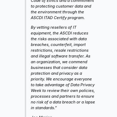
Code of Ethics and a commitment
to protecting customer data and
the environment through the
ASCDI ITAD Certify program.
By vetting resellers of IT
equipment, the ASCDI reduces
the risks associated with data
breaches, counterfeit, import
restrictions, resale restrictions
and illegal software transfer. As
an organization, we commend
businesses that consider data
protection and privacy as a
priority. We encourage everyone
to take advantage of Data Privacy
Week to review their own policies,
processes and partners to ensure
no risk of a data breach or a lapse
in standards.”