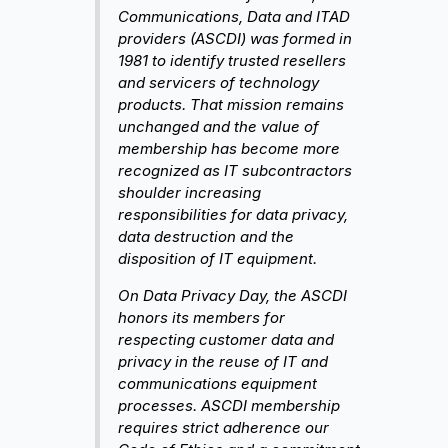
Communications, Data and ITAD
providers (ASCDI) was formed in
1981 to identify trusted resellers
and servicers of technology
products. That mission remains
unchanged and the value of
membership has become more
recognized as IT subcontractors
shoulder increasing
responsibilities for data privacy,
data destruction and the
disposition of IT equipment.
On Data Privacy Day, the ASCDI
honors its members for
respecting customer data and
privacy in the reuse of IT and
communications equipment
processes. ASCDI membership
requires strict adherence our