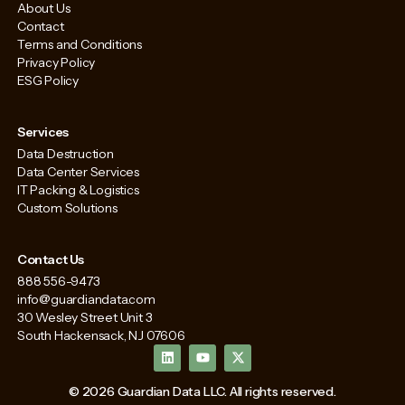
About Us
Contact
Terms and Conditions
Privacy Policy
ESG Policy
Services
Data Destruction
Data Center Services
IT Packing & Logistics
Custom Solutions
Contact Us
888 556-9473
info@guardiandata.com
30 Wesley Street Unit 3
South Hackensack, NJ 07606
L
Y
X
i
o
-
n
u
t
k
t
w
© 2026 Guardian Data LLC. All rights reserved.
e
u
i