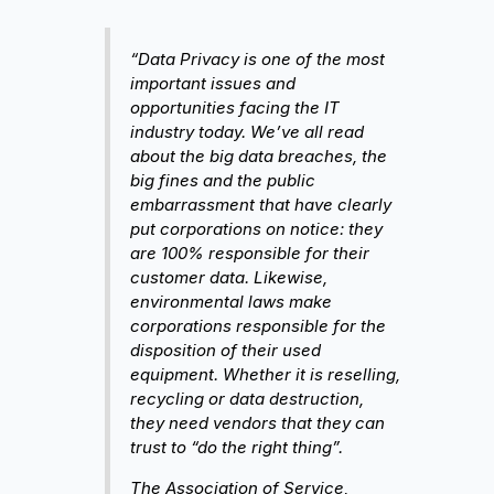
“Data Privacy is one of the most
important issues and
opportunities facing the IT
industry today. We’ve all read
about the big data breaches, the
big fines and the public
embarrassment that have clearly
put corporations on notice: they
are 100% responsible for their
customer data. Likewise,
environmental laws make
corporations responsible for the
disposition of their used
equipment. Whether it is reselling,
recycling or data destruction,
they need vendors that they can
trust to “do the right thing”.
The Association of Service,