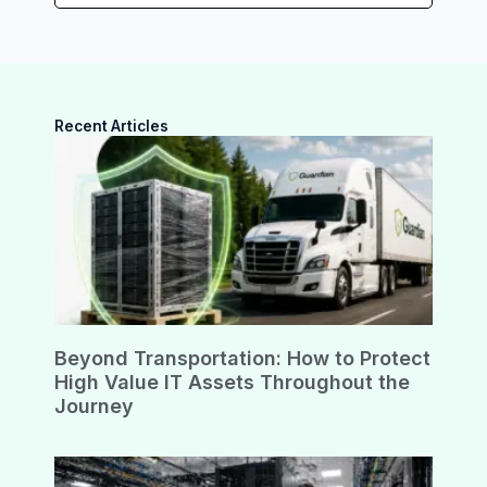
Recent Articles
Beyond Transportation: How to Protect
High Value IT Assets Throughout the
Journey