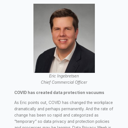
Eric Ingebretsen
Chief Commercial Officer
COVID has created data protection vacuums
As Eric points out, COVID has changed the workplace
dramatically and perhaps permanently. And the rate of
change has been so rapid and categorized as
“temporary“ so data privacy and protection policies
and processes may be lagging. Data Privacy Week is