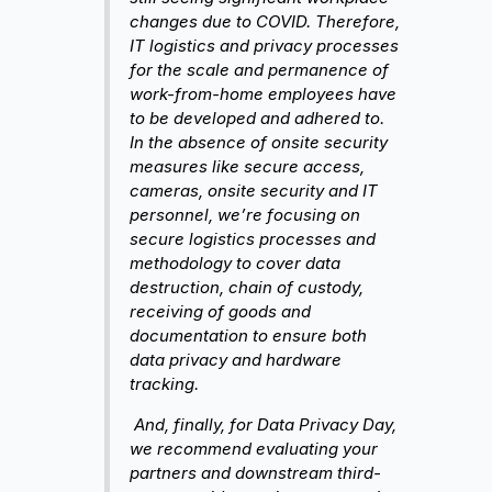
changes due to COVID. Therefore,
IT logistics and privacy processes
for the scale and permanence of
work-from-home employees have
to be developed and adhered to.
In the absence of onsite security
measures like secure access,
cameras, onsite security and IT
personnel, we’re focusing on
secure logistics processes and
methodology to cover data
destruction, chain of custody,
receiving of goods and
documentation to ensure both
data privacy and hardware
tracking.
And, finally, for Data Privacy Day,
we recommend evaluating your
partners and downstream third-