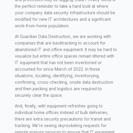
the perfect reminder to take a hard look at where
your company data security infrastructure should be
modified for new IT architectures and a significant
work-from-home population.
At Guardian Data Destruction, we are working with
companies that are backtracking to account for
abandoned IT and office equipment. It may be hard to
visualize but entire office spaces remain littered with
IT equipment that has not been inventoried or
accounted for since March of 2022. In these
situations, locating, identifying, inventorying,
confirming, cross-checking, onsite data destruction
and then packing and logistics are required to
securely clear the space.
And, finally, with equipment refreshes going to
individual home offices instead of bulk deliveries,
there are extra security precautions for transit and
tracking. We’re seeing skyrocketing requests for
remote erasure services to ensure that IT equipment