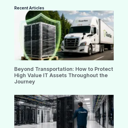
Recent Articles
Beyond Transportation: How to Protect
High Value IT Assets Throughout the
Journey