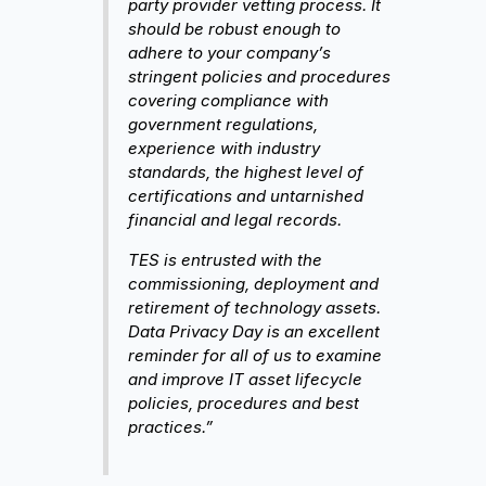
party provider vetting process. It
should be robust enough to
adhere to your company’s
stringent policies and procedures
covering compliance with
government regulations,
experience with industry
standards, the highest level of
certifications and untarnished
financial and legal records.
TES is entrusted with the
commissioning, deployment and
retirement of technology assets.
Data Privacy Day is an excellent
reminder for all of us to examine
and improve IT asset lifecycle
policies, procedures and best
practices.”