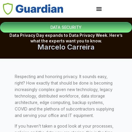
DATA SECURITY
Data Privacy Day expands to Data Privacy Week. Here’s
what the experts want you to know.
Marcelo Carreira
Respecting and honoring privacy. It sounds easy,
right? How exactly that should be done is becoming
increasingly complex given new technology, legacy
technology, distributed workforce, data storage
architecture, edge computing, backup systems,
COVID and the plethora of subcontractors supplying
and serving your office and IT equipment.
If you haven’t taken a good look at your processes,