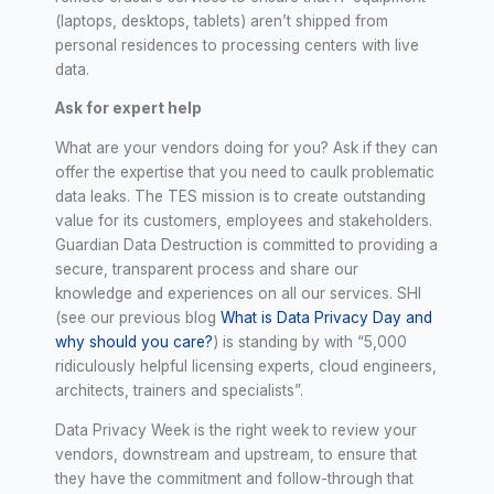
(laptops, desktops, tablets) aren’t shipped from
personal residences to processing centers with live
data.
Ask for expert help
What are your vendors doing for you? Ask if they can
offer the expertise that you need to caulk problematic
data leaks. The TES mission is to create outstanding
value for its customers, employees and stakeholders.
Guardian Data Destruction is committed to providing a
secure, transparent process and share our
knowledge and experiences on all our services. SHI
(see our previous blog
What is Data Privacy Day and
why should you care?
) is standing by with “5,000
ridiculously helpful licensing experts, cloud engineers,
architects, trainers and specialists”.
Data Privacy Week is the right week to review your
vendors, downstream and upstream, to ensure that
they have the commitment and follow-through that