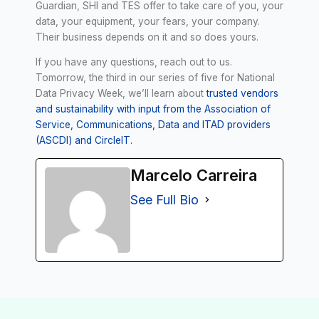
Guardian, SHI and TES offer to take care of you, your
data, your equipment, your fears, your company.
Their business depends on it and so does yours.
If you have any questions, reach out to us.
Tomorrow, the third in our series of five for National
Data Privacy Week, we’ll learn about
trusted vendors
and sustainability with input from the Association of
Service, Communications, Data and ITAD providers
(ASCDI) and CircleIT.
Marcelo Carreira
See Full Bio