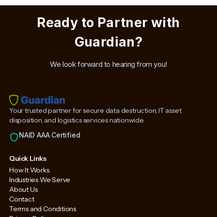
Ready to Partner with
Guardian?
We look forward to hearing from you!
Your trusted partner for secure data destruction, IT asset
disposition, and logistics services nationwide.
NAID AAA Certified
Quick Links
How It Works
Industries We Serve
About Us
Contact
Terms and Conditions