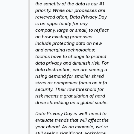
the sanctity of the data is our #1
priority. While our processes are
reviewed often, Data Privacy Day
is an opportunity for any
company, large or small, to reflect
on how existing processes
include protecting data on new
and emerging technologies;
tactics have to change to protect
data privacy and diminish risk. For
data destruction, we are seeing a
rising demand for smaller shred
sizes as companies focus on info
security. Their low threshold for
risk means a granulation of hard
drive shredding on a global scale.
Data Privacy Day is well-timed to
evaluate trends that will affect the
year ahead. As an example, we’re
still seeing significant workplace