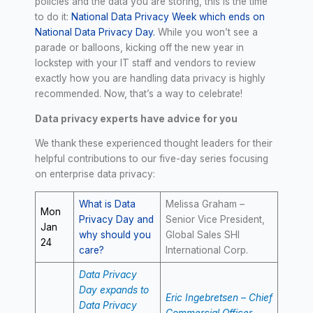
policies and the data you are storing, this is the time
to do it:
National Data Privacy Week which ends on
National Data Privacy Day.
While you won’t see a
parade or balloons, kicking off the new year in
lockstep with your IT staff and vendors to review
exactly how you are handling data privacy is highly
recommended. Now, that’s a way to celebrate!
Data privacy experts have advice for you
We thank these experienced thought leaders for their
helpful contributions to our five-day series focusing
on enterprise data privacy:
What is Data
Melissa Graham –
Mon
Privacy Day and
Senior Vice President,
Jan
why should you
Global Sales SHI
24
care?
International Corp.
Data Privacy
Day expands to
Eric Ingebretsen – Chief
Data Privacy