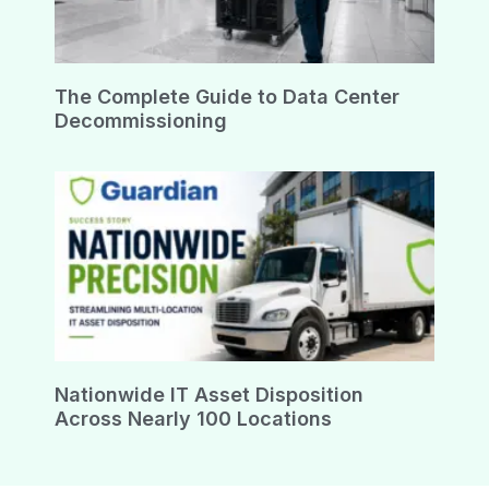
The Complete Guide to Data Center
Decommissioning
Nationwide IT Asset Disposition
Across Nearly 100 Locations