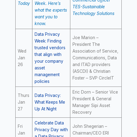
Commercial Officer
Today
Week. Here’s
TES-Sustainable
what the experts
Technology Solutions
want you to
know.
Data Privacy
Joe Marion –
Week: Finding
President The
trusted vendors
Wed
Association of Service,
that align with
Jan
Communications, Data
your company
26
and ITAD providers
asset
(ASCDI) & Christian
management
Foster – SVP CircleIT
policies
Eric Dorn – Senior Vice
Thurs
Data Privacy:
President & General
Jan
What Keeps Me
Manager Sipi Asset
27
Up At Night
Recovery
Celebrate Data
Fri
John Shegerian –
Privacy Day with
Jan
Chairman/CEO ERI
a Data Privacy