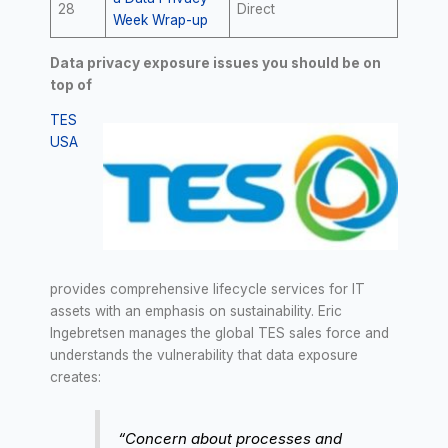
28
Direct
Week Wrap-up
Data privacy exposure issues you should be on
top of
TES
USA
provides comprehensive lifecycle services for IT
assets with an emphasis on sustainability. Eric
Ingebretsen manages the global TES sales force and
understands the vulnerability that data exposure
creates:
“Concern about processes and