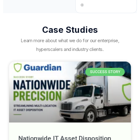
Case Studies
Learn more about what we do for our enterprise,
hyperscalers and industry clients.
SUCCESS STORY
Nationwide IT Asset Disposition