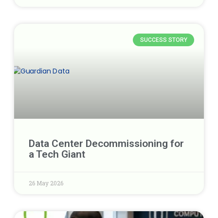
SUCCESS STORY
Data Center Decommissioning for
a Tech Giant
26 May 2026