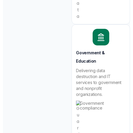
Government &
Education
Delivering data
destruction and IT
services to government
and nonprofit
organizations.
Government
compliance