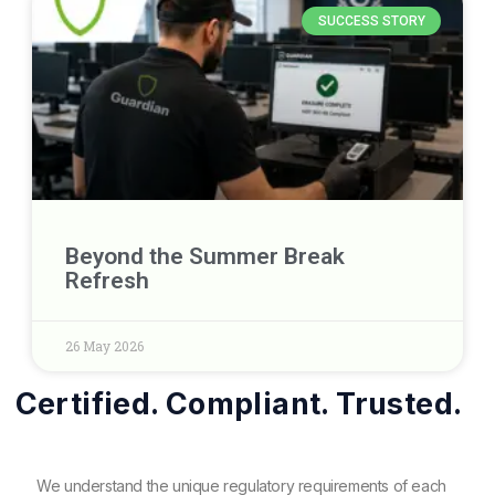
SUCCESS STORY
Beyond the Summer Break
Refresh
26 May 2026
Certified. Compliant. Trusted.
We understand the unique regulatory requirements of each