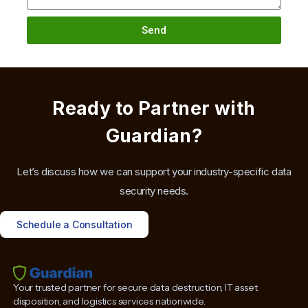
Send
Ready to Partner with
Guardian?
Let’s discuss how we can support your industry-specific data
security needs.
Schedule a Consultation
Your trusted partner for secure data destruction, IT asset
disposition, and logistics services nationwide.