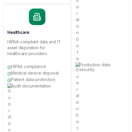
Healthcare
HIPAA-compliant data and IT
asset disposition for
healthcare providers.
Production data
HIPAA compliance
security
Medical device disposal
Patient data protection
Audit documentation