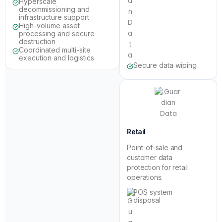
Hyperscale
decommissioning and
infrastructure support
High-volume asset
processing and secure
destruction
Coordinated multi-site
execution and logistics
Secure data wiping
Retail
Point-of-sale and
customer data
protection for retail
operations.
POS system
disposal