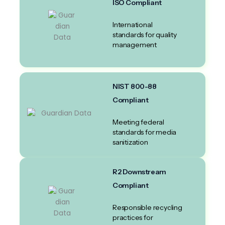
ISO Compliant
International
standards for quality
management
NIST 800-88
Compliant
Meeting federal
standards for media
sanitization
R2 Downstream
Compliant
Responsible recycling
practices for