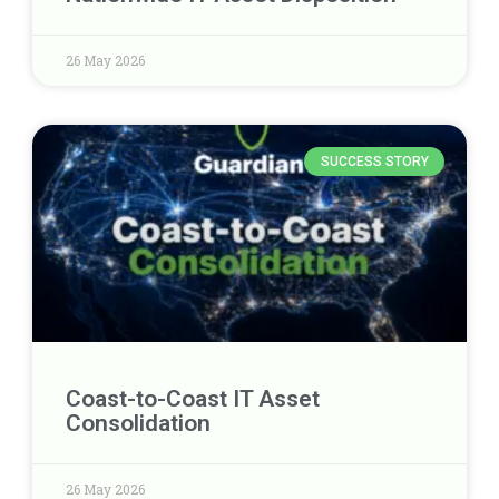
26 May 2026
SUCCESS STORY
Coast-to-Coast IT Asset
Consolidation
26 May 2026