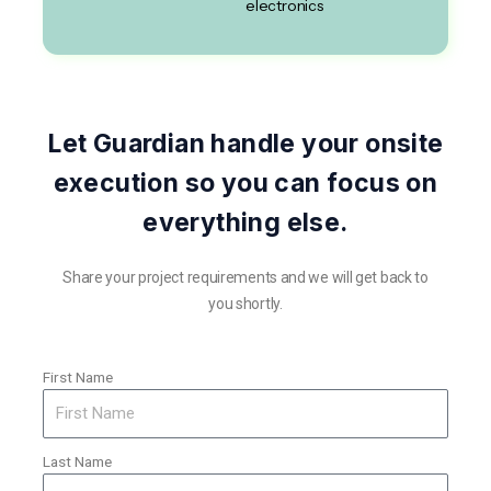
electronics
Let Guardian handle your onsite
execution so you can focus on
everything else.
Share your project requirements and we will get back to
you shortly.
First Name
Last Name