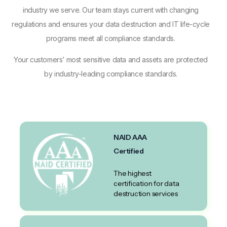
industry we serve. Our team stays current with changing
regulations and ensures your data destruction and IT life-cycle
programs meet all compliance standards.
Your customers’ most sensitive data and assets are protected
by industry-leading compliance standards.
NAID AAA
Certified
The highest
certification for data
destruction services