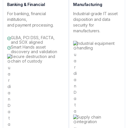
Banking & Financial
Manufacturing
For banking, financial
Industrial-grade IT asset
institutions,
disposition and data
and payment processing.
security for
manufacturers.
GLBA, PCI DSS, FACTA,
and SOX aligned
Industrial equipment
Smart Hands asset
handling
discovery and validation
Secure destruction and
chain of custody
Supply chain
integration