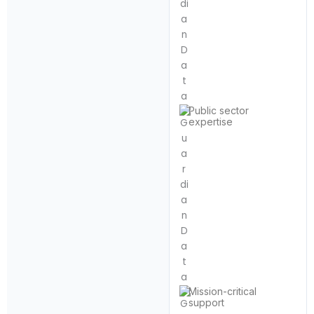
Public sector
expertise
Mission-critical
support