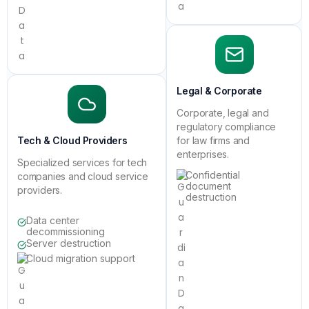
Legal & Corporate
Corporate, legal and
regulatory compliance
Tech & Cloud Providers
for law firms and
enterprises.
Specialized services for tech
Confidential
companies and cloud service
document
providers.
destruction
Data center
decommissioning
Server destruction
Cloud migration support