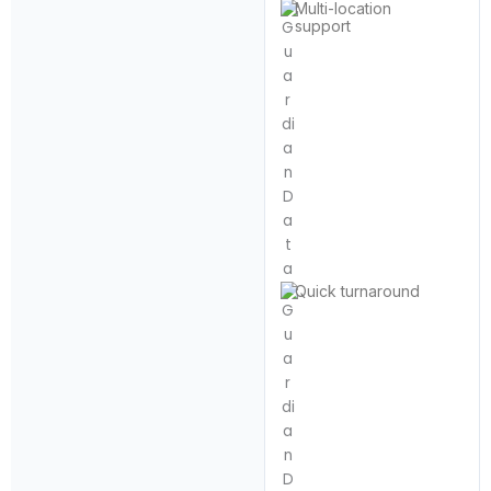
Multi-location
support
Quick turnaround