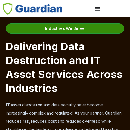
Industries We Serve
Delivering Data
Destruction and IT
Asset Services Across
Industries
IT asset disposition and data security have become
increasingly complex and regulated. As your partner, Guardian
reduces risk, reduces cost and reduces overhead while
shouldering the burden of compliance, industry and logistics.