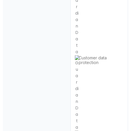
Customer data
protection