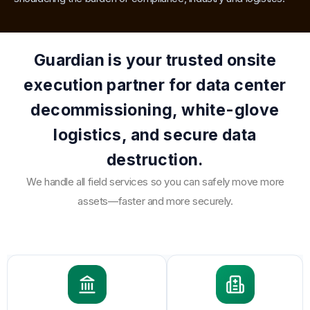
Guardian is your trusted onsite
execution partner for data center
decommissioning, white-glove
logistics, and secure data
destruction.
We handle all field services so you can safely move more
assets—faster and more securely.