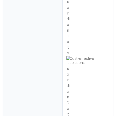
Cost-effective
solutions