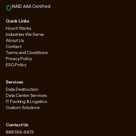
NAID AAA Certified
Quick Links
How It Works
Industries We Serve
About Us
Contact
Terms and Conditions
Privacy Policy
ESG Policy
Services
Data Destruction
Data Center Services
IT Packing & Logistics
Custom Solutions
Contact Us
888 556-9473