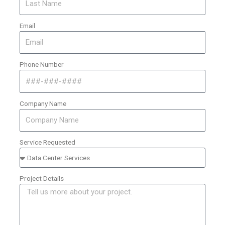
Email
Phone Number
Company Name
Service Requested
Project Details