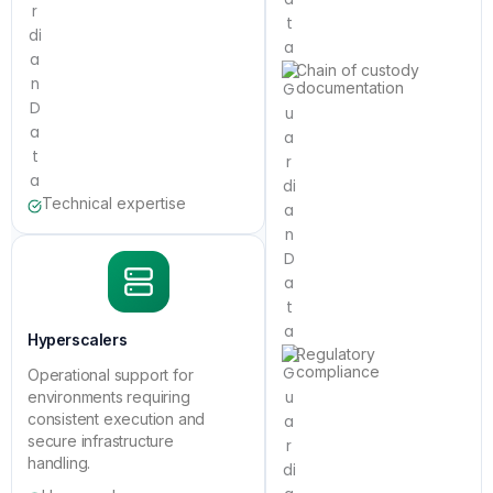
Chain of custody
documentation
Technical expertise
Hyperscalers
Regulatory
compliance
Operational support for
environments requiring
consistent execution and
secure infrastructure
handling.