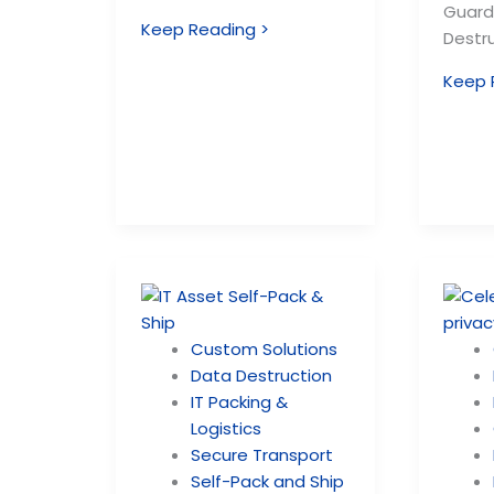
Guard
Keep Reading >
Destru
Keep 
Custom Solutions
Data Destruction
IT Packing &
Logistics
Secure Transport
Self-Pack and Ship