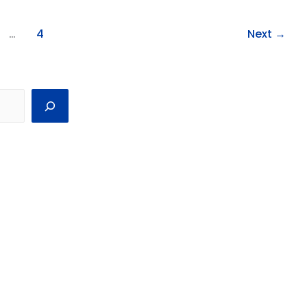
…
4
Next
→