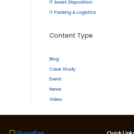
IT Asset Disposition
IT Packing & Logistics
Content Type
Blog
Case Study
Event
News
Video
Quick Link