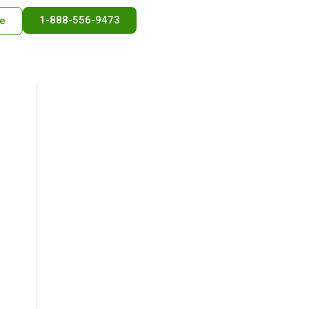
1-888-556-9473
e