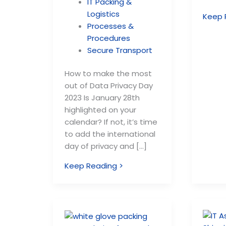
IT Packing &
Logistics
Keep 
Processes &
Procedures
Secure Transport
How to make the most
out of Data Privacy Day
2023 Is January 28th
highlighted on your
calendar? If not, it’s time
to add the international
day of privacy and […]
Keep Reading >