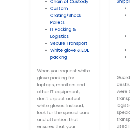
Chain of Custody
Custom
Crating/Shock
Pallets
IT Packing &
Logistics
Secure Transport
White glove & EOL
packing
When you request white
Guard
glove packing for
destru
laptops, monitors and
were t
other IT equipment,
trans
don’t expect actual
logis
white gloves. Instead,
specia
look for the special care
trans
and attention that
used I
ensures that your