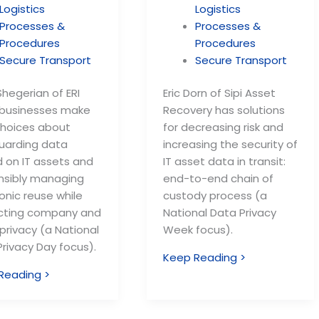
Logistics
Logistics
Processes &
Processes &
Procedures
Procedures
Secure Transport
Secure Transport
hegerian of ERI
Eric Dorn of Sipi Asset
 businesses make
Recovery has solutions
choices about
for decreasing risk and
uarding data
increasing the security of
d on IT assets and
IT asset data in transit:
nsibly managing
end-to-end chain of
onic reuse while
custody process (a
cting company and
National Data Privacy
 privacy (a National
Week focus).
rivacy Day focus).
Keep Reading >
Reading >