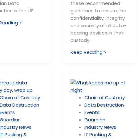
ian Data
these recommended
ction is the US
guidelines to ensure the
confidentiality, integrity
Reading >
and security of all data-
bearing devices in their
custody.
Keep Reading >
Chain of Custody
Chain of Custody
Data Destruction
Data Destruction
Events
Events
Guardian
Guardian
Industry News
Industry News
IT Packing &
IT Packing &