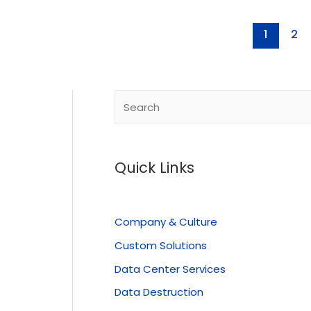
1
2
Quick Links
Company & Culture
Custom Solutions
Data Center Services
Data Destruction