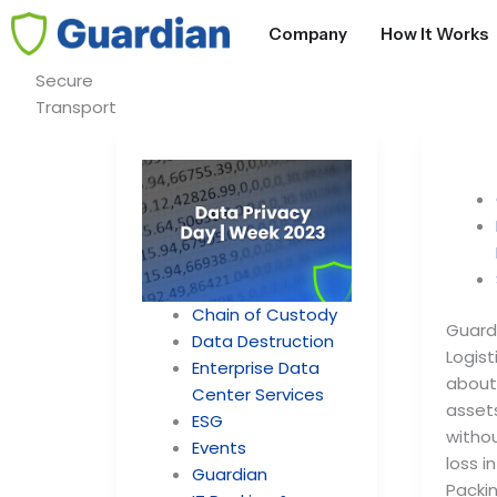
S
Company
How It Works
e
Secure
a
Transport
r
c
h
Chain of Custody
Guardi
Data Destruction
Logist
Enterprise Data
about 
Center Services
asset
ESG
witho
Events
loss i
Guardian
Packin