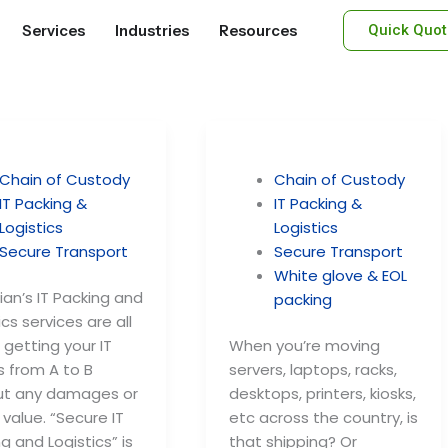
Services
Industries
Resources
Quick Quot
Chain of Custody
Chain of Custody
IT Packing &
IT Packing &
Logistics
Logistics
Secure Transport
Secure Transport
White glove & EOL
an’s IT Packing and
packing
ics services are all
getting your IT
When you’re moving
s from A to B
servers, laptops, racks,
ut any damages or
desktops, printers, kiosks,
n value. “Secure IT
etc across the country, is
g and Logistics” is
that shipping? Or