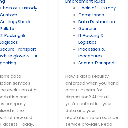
Chain of Custody
Chain of Custody
Custom
Compliance
Crating/Shock
Data Destruction
Pallets
Guardian
IT Packing &
IT Packing &
Logistics
Logistics
Secure Transport
Processes &
White glove & EOL
Procedures
packing
Secure Transport
ian’s data
How is data security
ction services
enforced when you hand
he evolution of a
over IT assets for
portation and
disposition? After all,
tics company
you’re entrusting your
lized in the
data and your
port of new and
reputation to an outside
T assets. Today,
service provider. Read