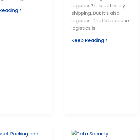
logistics? It is definitely
Reading >
shipping. But it’s also
logistics. That’s because
logistics is
Keep Reading >