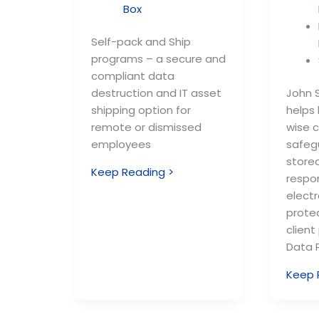
Box
Self-pack and Ship
programs – a secure and
compliant data
destruction and IT asset
John S
shipping option for
helps
remote or dismissed
wise 
employees
safeg
store
Keep Reading >
respo
electr
prote
client
Data P
Keep 