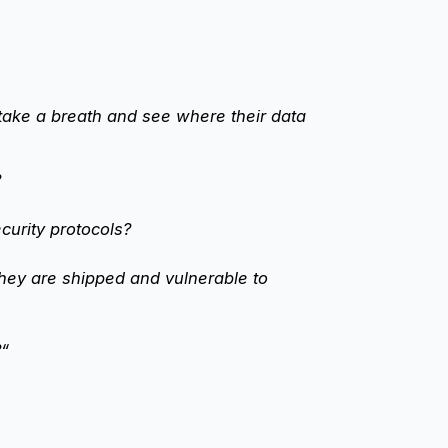
take a breath and see where their data
?
curity protocols?
they are shipped and vulnerable to
?“