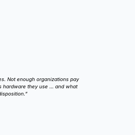
ices. Not enough organizations pay
ics hardware they use … and what
isposition.”