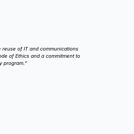
e reuse of IT and communications
ode of Ethics and a commitment to
y program.”