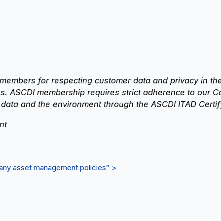
members for respecting customer data and privacy in th
. ASCDI membership requires strict adherence to our C
 data and the environment through the ASCDI ITAD Certif
nt
mpany asset management policies” >