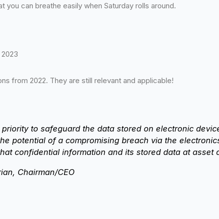
 you can breathe easily when Saturday rolls around.
r 2023
s from 2022. They are still relevant and applicable!
 priority to safeguard the data stored on electronic dev
 the potential of a compromising breach via the electron
hat confidential information and its stored data at asset d
ian, Chairman/CEO