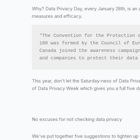
Why? Data Privacy Day, every January 28th, is an 
measures and efficacy.
“The Convention for the Protection o
108 was formed by the Council of Eur
Canada joined the awareness campaign
and companies to protect their data
This year, don’t let the Saturday-ness of Data Priva
of Data Privacy Week which gives you a full five d
No excuses for not checking data privacy
We’ve put together five suggestions to tighten up 