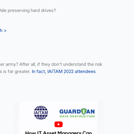
hile preserving hard drives?
th >
 army? After all, if they don’t understand the risk
 is far greater.
In fact, IAITAM 2022 attendees