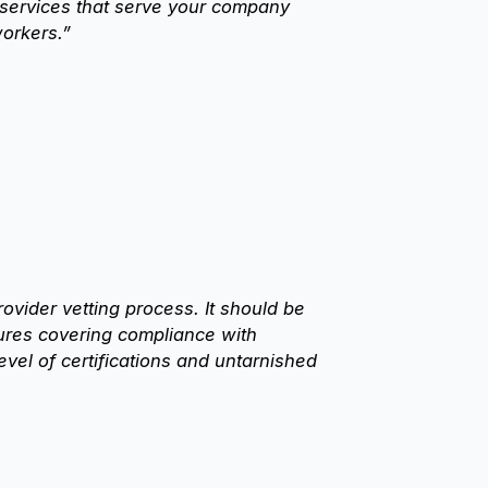
 services that serve your company
orkers.”
ider vetting process. It should be
ures covering compliance with
vel of certifications and untarnished