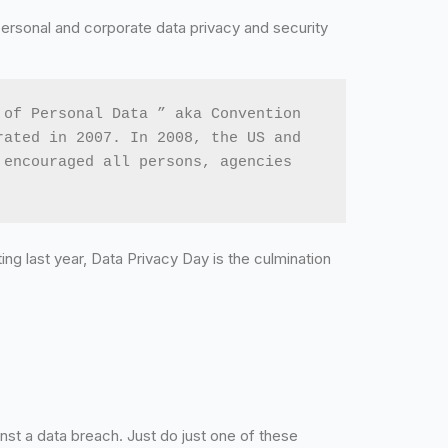
personal and corporate data privacy and security
of Personal Data ” aka Convention 
ated in 2007. In 2008, the US and 
encouraged all persons, agencies 
ting last year, Data Privacy Day is the culmination
nst a data breach. Just do just one of these