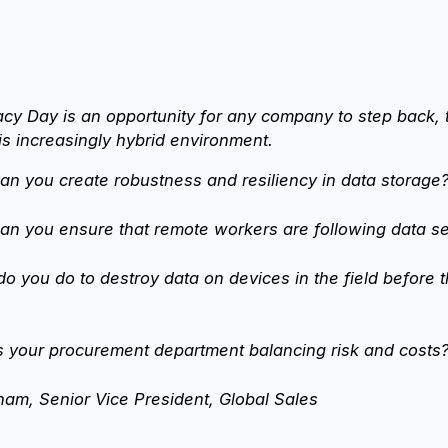
cy Day is an opportunity for any company to step back, 
his increasingly hybrid environment.
n you create robustness and resiliency in data storage
n you ensure that remote workers are following data se
o you do to destroy data on devices in the field before 
s your procurement department balancing risk and costs
am, Senior Vice President, Global Sales