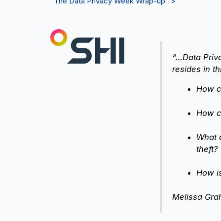
“The Data Privacy Week Wrap-up” >
“…Data Priva
resides in t
How ca
How ca
What d
theft?
How i
Melissa Grah