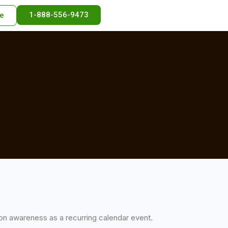
1-888-556-9473
e
tion awareness as a recurring calendar event.