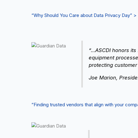
“Why Should You Care about Data Privacy Day” >
“…ASCDI honors its 
equipment processes
protecting customer
Joe Marion, Preside
“Finding trusted vendors that align with your co