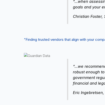
“…when assessing
goals and your e
Christian Foster,
“Finding trusted vendors that align with your co
“…we recommend e
robust enough to
government regula
financial and leg
Eric Ingebretsen,