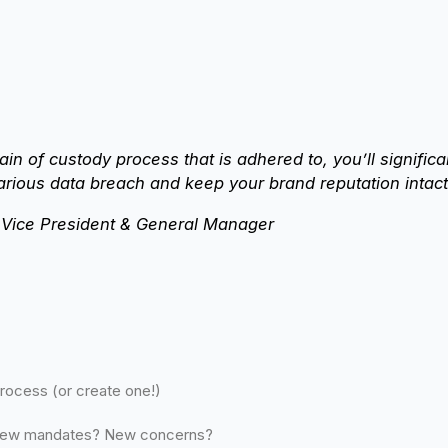
hain of custody process that is adhered to, you’ll signific
arious data breach and keep your brand reputation intact
r Vice President & General Manager
process (or create one!)
New mandates? New concerns?