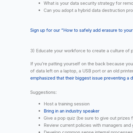
What is your data security strategy for remo
Can you adopt a hybrid data destruction pro
Sign up for our “How to safely add erasure to you
3) Educate your workforce to create a culture of p
If you’re patting yourself on the back because you’
of data left on a laptop, a USB port or an old print
emphasized that their biggest issue preventing a
Suggestions:
Host a training session
Bring in an industry speaker
Give a pop quiz (be sure to give out prizes f
Review current policies with managers and ge
Develop common sense internal processes ma