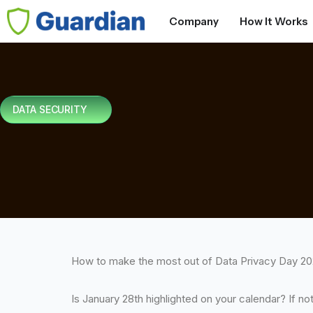
Company
How It Works
DATA SECURITY
How to make the most out of Data Privacy Day 2
Is January 28th highlighted on your calendar? If no