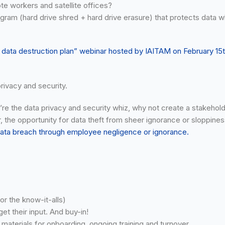
te workers and satellite offices?
gram (hard drive shred + hard drive erasure) that protects data w
r data destruction plan” webinar hosted by IAITAM on February 15
rivacy and security.
re the data privacy and security whiz, why not create a stakeholder
er, the opportunity for data theft from sheer ignorance or sloppiness
 data breach through employee negligence or ignorance.
or the know-it-alls)
t their input. And buy-in!
terials for onboarding, ongoing training and turnover.