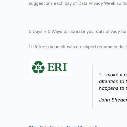
suggestions each day of Data Privacy Week so that
5 Days = 5 Ways to increase your data privacy fo
1) Refresh yourself with our expert recommendation
“… make it a
attention to
happens to t
John Sheger