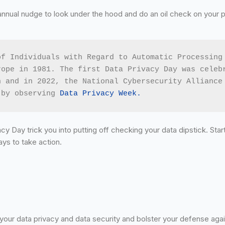
annual nudge to look under the hood and do an oil check on your 
f Individuals with Regard to Automatic Processing 
ope in 1981. The first Data Privacy Day was celebr
 and in 2022, the National Cybersecurity Alliance 
 by observing 
Data Privacy Week.
cy Day trick you into putting off checking your data dipstick. Star
ays to take action.
your data privacy and data security and bolster your defense agai