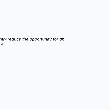
antly reduce the opportunity for an
.”