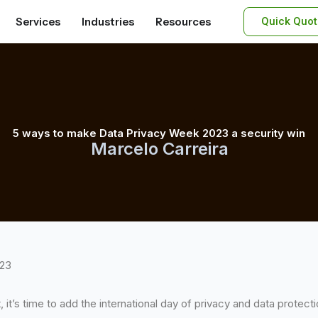
Services
Industries
Resources
Quick Quot
5 ways to make Data Privacy Week 2023 a security win
Marcelo Carreira
023
t, it’s time to add the international day of privacy and data protec