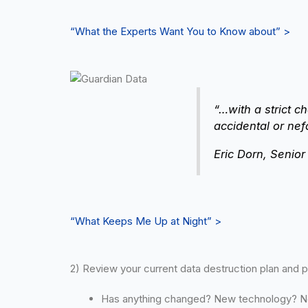
“What the Experts Want You to Know about” >
“…with a strict c
accidental or nef
Eric Dorn, Senio
“What Keeps Me Up at Night” >
2) Review your current data destruction plan and 
Has anything changed? New technology? 