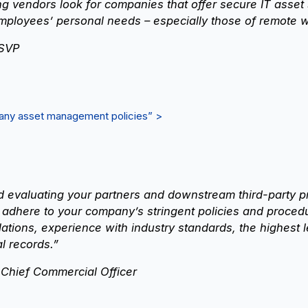
 vendors look for companies that offer secure IT asset
mployees’ personal needs – especially those of remote w
 SVP
mpany asset management policies” >
valuating your partners and downstream third-party prov
 adhere to your company’s stringent policies and proced
tions, experience with industry standards, the highest le
al records.”
 Chief Commercial Officer