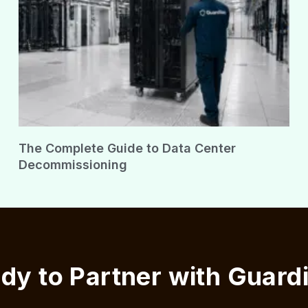
The Complete Guide to Data Center
Decommissioning
dy to Partner with Guard