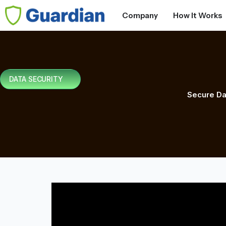
Company
How It Works
DATA SECURITY
Secure Da