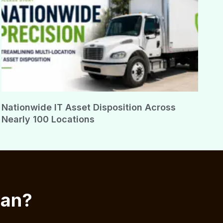
Nationwide IT Asset Disposition Across
Nearly 100 Locations
ian?