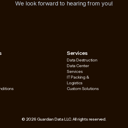
We look forward to hearing from you!
s
Services
Data Destruction
Data Center
Services
IT Packing &
Logistics
ditions
Custom Solutions
© 2026 Guardian Data LLC. All rights reserved.