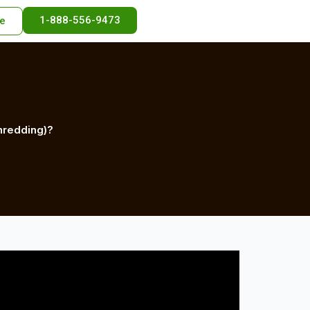
1-888-556-9473
e
hredding)?