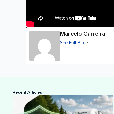
Marcelo Carreira
See Full Bio
Recent Articles