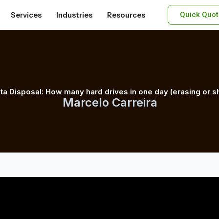
Services
Industries
Resources
Quick Quot
ta Disposal: How many hard drives in one day (erasing or s
Marcelo Carreira