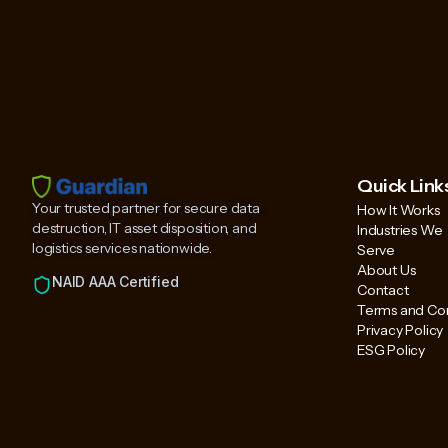
Quick Link
Your trusted partner for secure data
How It Works
destruction, IT asset disposition, and
Industries We
logistics services nationwide.
Serve
About Us
NAID AAA Certified
Contact
Terms and Con
Privacy Policy
ESG Policy