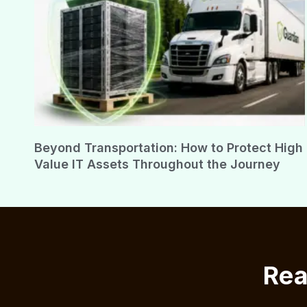
Beyond Transportation: How to Protect High
Value IT Assets Throughout the Journey
Rea