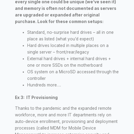
every single one could be unique (we’ve seen it)
and memory is often not documented as servers
are upgraded or expanded after original
purchase. Look for these common setups:
Standard, no-surprise hard drives – all in one
place as listed (what you’d expect)
Hard drives located in multiple places on a
single server – front/rear/legacy
External hard drives + internal hard drives +
one or more SSDs on the motherboard
OS system on a MicroSD accessed through the
controller
Hundreds more….
Ex 3: IT Provisioning
Thanks to the pandemic and the expanded remote
workforce, more and more IT departments rely on
auto-device enrollment, provisioning and deployment
processes (called MDM for Mobile Device