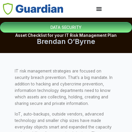
DATA SECURITY
Asset Checklist for your IT Risk Management Plan
Brendan O’Byrne
IT risk management strategies are focused on
security breach prevention. That’s a big mandate. In
addition to hacking and cybercrime prevention,
information technology departments need to know
which assets are collecting, holding, creating and
sharing secure and private information.
IoT, auto-backups, outside vendors, advanced
technology and smaller chip sizes have made
everyday objects smart and expanded the capacity