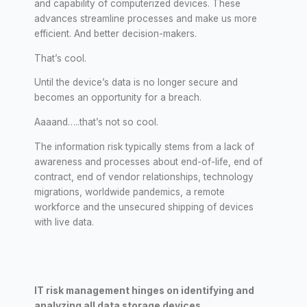
and capability of computerized devices. These
advances streamline processes and make us more
efficient. And better decision-makers.
That’s cool.
Until the device’s data is no longer secure and
becomes an opportunity for a breach.
Aaaand…..that’s not so cool.
The information risk typically stems from a lack of
awareness and processes about end-of-life, end of
contract, end of vendor relationships, technology
migrations, worldwide pandemics, a remote
workforce and the unsecured shipping of devices
with live data.
IT risk management hinges on identifying and
analyzing all data storage devices