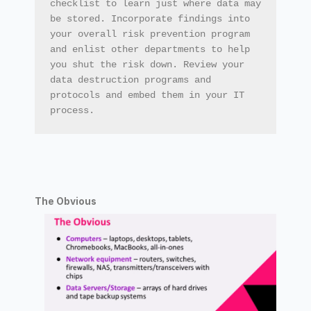
checklist to learn just where data may 
be stored. Incorporate findings into 
your overall risk prevention program 
and enlist other departments to help 
you shut the risk down. Review your 
data destruction programs and 
protocols and embed them in your IT 
process.
The Obvious