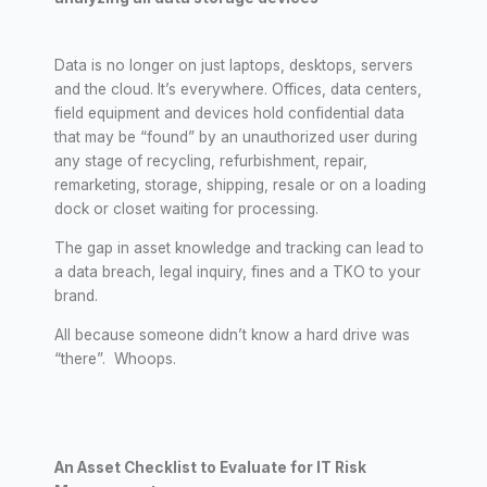
Data is no longer on just laptops, desktops, servers
and the cloud. It’s everywhere. Offices, data centers,
field equipment and devices hold confidential data
that may be “found” by an unauthorized user during
any stage of recycling, refurbishment, repair,
remarketing, storage, shipping, resale or on a loading
dock or closet waiting for processing.
The gap in asset knowledge and tracking can lead to
a data breach, legal inquiry, fines and a TKO to your
brand.
All because someone didn’t know a hard drive was
“there”. Whoops.
An Asset Checklist to Evaluate for IT Risk