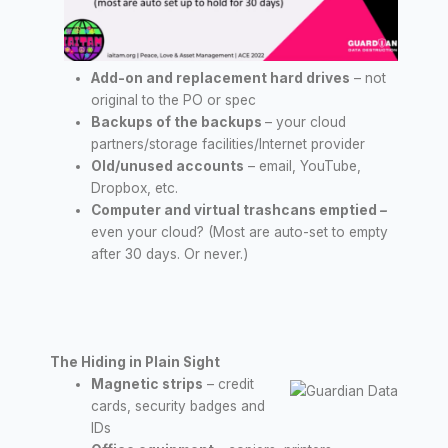
Add-on and replacement hard drives
– not
original to the PO or spec
Backups of the backups
– your cloud
partners/storage facilities/Internet provider
Old/unused accounts
– email, YouTube,
Dropbox, etc.
Computer and virtual trashcans emptied
–
even your cloud? (Most are auto-set to empty
after 30 days. Or never.)
The Hiding in Plain Sight
Magnetic strips
– credit
cards, security badges and
IDs