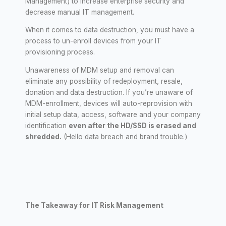
Management) to increase enterprise security and
decrease manual IT management.
When it comes to data destruction, you must have a
process to un-enroll devices from your IT
provisioning process.
Unawareness of MDM setup and removal can
eliminate any possibility of redeployment, resale,
donation and data destruction. If you’re unaware of
MDM-enrollment, devices will auto-reprovision with
initial setup data, access, software and your company
identification
even after the HD/SSD is erased and
shredded.
(Hello data breach and brand trouble.)
The Takeaway for IT Risk Management