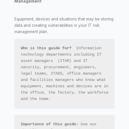
Management
Equipment, devices and situations that may be storing
data and creating vulnerabilities in your IT risk
management plan.
Who is this guide for?  
Information 
technology departments including IT 
asset managers  (ITAM) and IT 
security, procurement, engineers, 
legal teams, ITADS, office managers 
and facilities managers who know what 
equipment, machines and devices are in 
the office, the factory, the workforce 
and the home.
Importance of this guide: 
Use our 