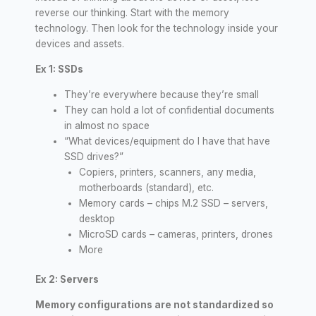
reverse our thinking. Start with the memory
technology. Then look for the technology inside your
devices and assets.
Ex 1: SSDs
They’re everywhere because they’re small
They can hold a lot of confidential documents
in almost no space
“What devices/equipment do I have that have
SSD drives?”
Copiers, printers, scanners, any media,
motherboards (standard), etc.
Memory cards – chips M.2 SSD – servers,
desktop
MicroSD cards – cameras, printers, drones
More
Ex 2: Servers
Memory configurations are not standardized so