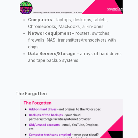
Computers
– laptops, desktops, tablets,
Chromebooks, MacBooks, all-in-ones
Network equipment
– routers, switches,
firewalls, NAS, transmitters/transceivers with
chips
Data Servers/Storage
– arrays of hard drives
and tape backup systems
The Forgotten