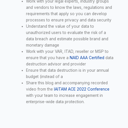
Work with your legal experts, industry groups
and vendors to know the laws, regulations and
requirements that apply so you can develop
processes to ensure privacy and data security
Understand the value of your data to
unauthorized users to evaluate the risk of a
data breach and estimate possible brand and
monetary damage
Work with your VAR, ITAD, reseller or MSP to
ensure that you have a
NAID AAA Certified
data
destruction advisor and provider
Ensure that data destruction is in your annual
budget (instead of a
Share this blog and accompanying recorded
video from the
IAITAM ACE 2022 Conference
with your team to increase engagement in
enterprise-wide data protection.