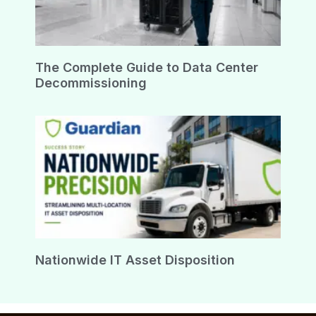
The Complete Guide to Data Center
Decommissioning
Nationwide IT Asset Disposition