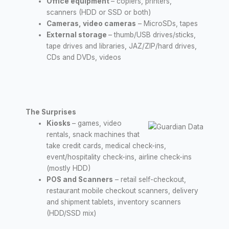
Office equipment
– copiers, printers,
scanners (HDD or SSD or both)
Cameras, video cameras
– MicroSDs, tapes
External storage
– thumb/USB drives/sticks,
tape drives and libraries, JAZ/ZIP/hard drives,
CDs and DVDs, videos
The Surprises
Kiosks
– games, video
rentals, snack machines that
take credit cards, medical check-ins,
event/hospitality check-ins, airline check-ins
(mostly HDD)
POS and Scanners
– retail self-checkout,
restaurant mobile checkout scanners, delivery
and shipment tablets, inventory scanners
(HDD/SSD mix)