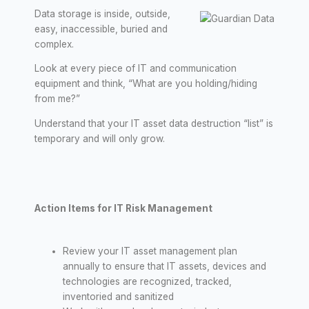
Data storage is inside, outside,
easy, inaccessible, buried and
complex.
Look at every piece of IT and communication
equipment and think, “What are you holding/hiding
from me?”
Understand that your IT asset data destruction “list” is
temporary and will only grow.
Action Items for IT Risk Management
Review your IT asset management plan
annually to ensure that IT assets, devices and
technologies are recognized, tracked,
inventoried and sanitized