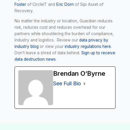
Foster
of CircleIT and
Eric Dorn
of Sipi Asset of
Recovery.
No matter the industry or location, Guardian reduces
risk, reduces cost and reduces overhead for our
partners while shouldering the burden of compliance,
industry and logistics. Review our
data privacy by
industry blog
or view your
industry regulations here.
Don’t leave a shred of data behind.
Sign up to receive
data destruction news
.
Brendan O’Byrne
See Full Bio