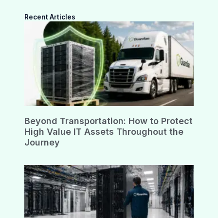
Recent Articles
Beyond Transportation: How to Protect
High Value IT Assets Throughout the
Journey