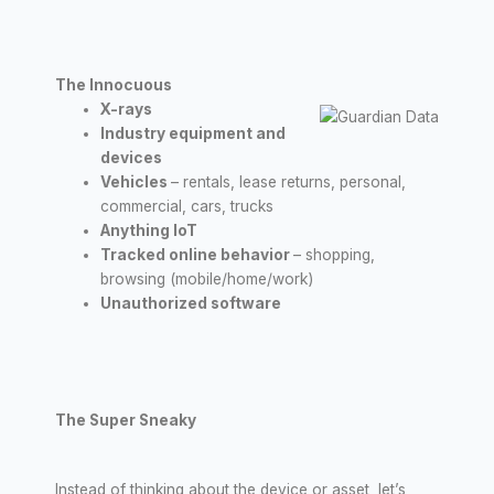
The Innocuous
X-rays
Industry equipment and
devices
Vehicles
– rentals, lease returns, personal,
commercial, cars, trucks
Anything IoT
Tracked online behavior
– shopping,
browsing (mobile/home/work)
Unauthorized software
The Super Sneaky
Instead of thinking about the device or asset, let’s