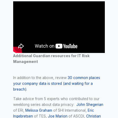
Additional Guardian resources for IT Risk
Management
In addition to the above, review
30 common places
your company data is stored (and waiting for a
breach)
.
Take advice from 5 experts who contributed to our
weeklong series about data privacy:
John Shegerian
of ERI,
Melissa Graham
of SHI International,
Eric
Ingebretsen
of TES,
Joe Marion
of ASCDI,
Christian