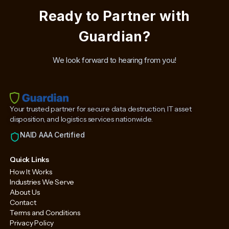
Ready to Partner with
Guardian?
We look forward to hearing from you!
Your trusted partner for secure data destruction, IT asset
disposition, and logistics services nationwide.
NAID AAA Certified
Quick Links
How It Works
Industries We Serve
About Us
Contact
Terms and Conditions
Privacy Policy