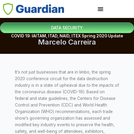
DATA SECURITY
COVID 19: IAITAM, ITAD, NAID, ITEX Spring 2020 Update
Marcelo Carreira
It’s not just businesses that are in limbo, the spring
2020 conference circuit for the data destruction
industry is in a state of upheaval due to the impacts of
the coronavirus disease (COVID-19). Based on
federal and state guidelines, the Centers for Disease
Control and Prevention (CDC) and World Health
Organization (WHO) recommendations, each trade
show’s governing organization has assessed and
modified key industry events to preserve the health,
safety, and well-being of attendees, exhibitors,