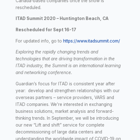
Canada-based companies once the show is
rescheduled.
ITAD Summit 2020 – Huntington Beach, CA
Rescheduled for Sept 16-17
For updated info, go to
https://www.itadsummit.com/
Exploring the rapidly changing trends and
technologies that are driving transformation in the
ITAD industry, the Summit is an international learning
and networking conference.
Guardian’s focus for ITAD is consistent year after
year: develop and strengthen relationships with our
overseas partners – service providers, VARS and
ITAD companies. We’re interested in exchanging
business solutions, market analysis and forward-
thinking trends. In September, we will be introducing
our new “Lift and shift” service for complete
decommissioning of large data centers and
understanding the worldwide impact of COVID-19 on