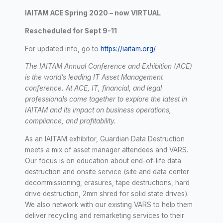
IAITAM ACE Spring 2020 – now VIRTUAL
Rescheduled for Sept 9-11
For updated info, go to
https://iaitam.org/
The IAITAM Annual Conference and Exhibition (ACE)
is the world’s leading IT Asset Management
conference. At ACE, IT, financial, and legal
professionals come together to explore the latest in
IAITAM and its impact on business operations,
compliance, and profitability.
As an IAITAM exhibitor, Guardian Data Destruction
meets a mix of asset manager attendees and VARS.
Our focus is on education about end-of-life data
destruction and onsite service (site and data center
decommissioning, erasures, tape destructions, hard
drive destruction, 2mm shred for solid state drives).
We also network with our existing VARS to help them
deliver recycling and remarketing services to their