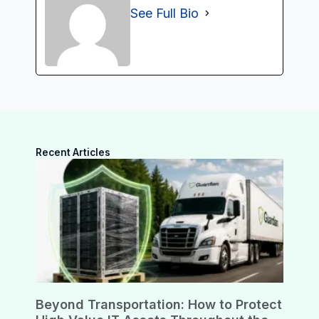
See Full Bio
Recent Articles
Beyond Transportation: How to Protect