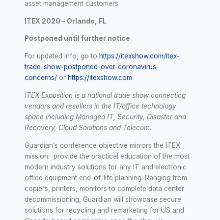
asset management customers.
ITEX 2020 – Orlando, FL
Postponed until further notice
For updated info, go to
https://itexshow.com/itex-
trade-show-postponed-over-coronavirus-
concerns/
or
https://itexshow.com
ITEX Exposition is a
national trade show connecting
vendors and resellers in the IT/
office technology
space including Managed IT, Security, Disaster and
Recovery, Cloud Solutions and Telecom.
Guardian’s conference objective mirrors the ITEX
mission: provide the practical education of the most
modern industry solutions for any IT and electronic
office equipment end-of-life planning. Ranging from
copiers, printers, monitors to complete data center
decommissioning, Guardian will showcase secure
solutions for recycling and remarketing for US and