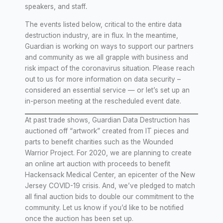
speakers, and staff
.
The events listed below, critical to the entire data
destruction industry, are in flux. In the meantime,
Guardian is working on ways to support our partners
and community as we all grapple with business and
risk impact of the coronavirus situation. Please reach
out to us for more information on data security –
considered an essential service — or let’s set up an
in-person meeting at the rescheduled event date.
At past trade shows, Guardian Data Destruction has
auctioned off “artwork” created from IT pieces and
parts to benefit charities such as the Wounded
Warrior Project. For 2020, we are planning to create
an online art auction with proceeds to benefit
Hackensack Medical Center, an epicenter of the New
Jersey COVID-19 crisis. And, we’ve pledged to match
all final auction bids to double our commitment to the
community. Let us know if you’d like to be notified
once the auction has been set up.