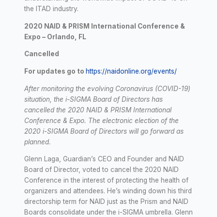
the ITAD industry.
2020 NAID & PRISM International Conference &
Expo – Orlando, FL
Cancelled
For updates go to
https://naidonline.org/events/
After monitoring the evolving Coronavirus (COVID-19)
situation, the i-SIGMA Board of Directors has
cancelled the 2020 NAID & PRISM International
Conference & Expo. The electronic election of the
2020 i-SIGMA Board of Directors will go forward as
planned.
Glenn Laga, Guardian’s CEO and Founder and NAID
Board of Director, voted to cancel the 2020 NAID
Conference in the interest of protecting the health of
organizers and attendees. He’s winding down his third
directorship term for NAID just as the Prism and NAID
Boards consolidate under the i-SIGMA umbrella. Glenn