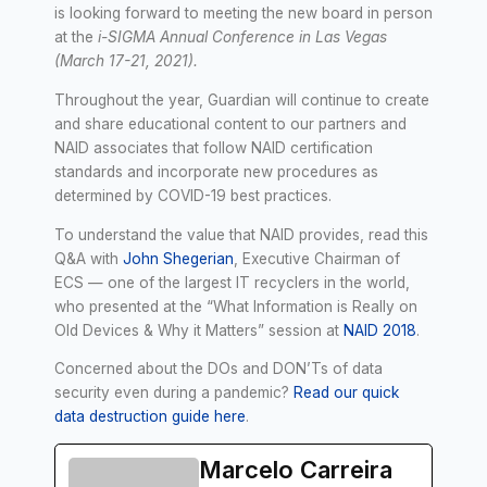
is looking forward to meeting the new board in person
at the
i-SIGMA Annual Conference in Las Vegas
(March 17-21, 2021).
Throughout the year, Guardian will continue to create
and share educational content to our partners and
NAID associates that follow NAID certification
standards and incorporate new procedures as
determined by COVID-19 best practices.
To understand the value that NAID provides, read this
Q&A with
John Shegerian
, Executive Chairman of
ECS — one of the largest IT recyclers in the world,
who presented at the “What Information is Really on
Old Devices & Why it Matters” session at
NAID 2018
.
Concerned about the DOs and DON’Ts of data
security even during a pandemic?
Read our quick
data destruction guide here
.
Marcelo Carreira