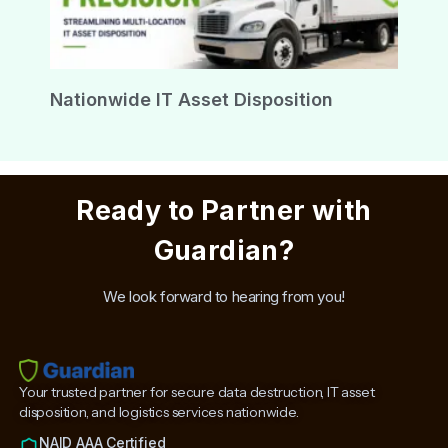
Nationwide IT Asset Disposition
Ready to Partner with
Guardian?
We look forward to hearing from you!
Your trusted partner for secure data destruction, IT asset
disposition, and logistics services nationwide.
NAID AAA Certified