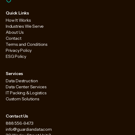
Quick Links
How It Works
Industries We Serve
About Us
Contact
Terms and Conditions
Privacy Policy
ESG Policy
Services
Data Destruction
Data Center Services
IT Packing & Logistics
Custom Solutions
Contact Us
888 556-9473
info@guardiandata.com