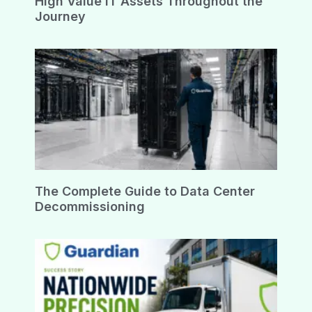
High Value IT Assets Throughout the
Journey
The Complete Guide to Data Center
Decommissioning