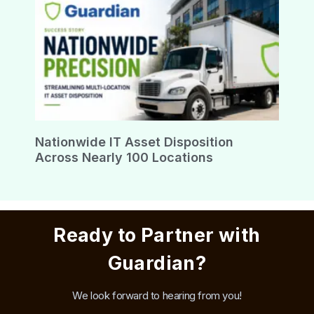
Nationwide IT Asset Disposition
Across Nearly 100 Locations
Ready to Partner with
Guardian?
We look forward to hearing from you!