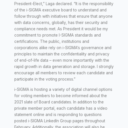
President-Elect,” Laga declared. “It is the responsibility
of the i-SIGMA executive board to understand and
follow through with initiatives that ensure that anyone
with data concerns, globally, has their security and
compliance needs met. As President it would be my
commitment to promote I-SIGMA standards and
certifications. The public, institutions and
corporations alike rely on i-SIGMA’s governance and
principles to maintain the confidentiality and privacy
of end-of-life data – even more importantly with the
rapid growth in data generation and storage. I strongly
encourage all members to review each candidate and
participate in the voting process.”
i-SIGMA is hosting a variety of digital channel options
for voting members to become informed about the
2021 slate of Board candidates. In addition to the
private member portal, each candidate has a video
statement online and is responding to questions
posted i-SIGMA LinkedIn Group pages throughout
February. Additionally, the association will also be