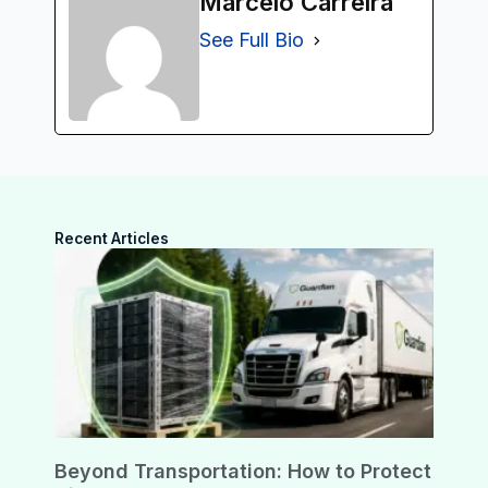
Marcelo Carreira
See Full Bio
Recent Articles
Beyond Transportation: How to Protect