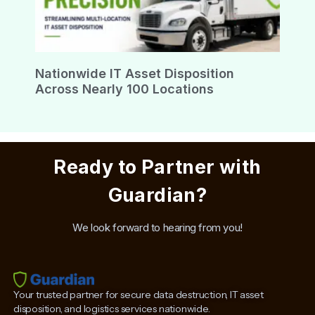
Nationwide IT Asset Disposition
Across Nearly 100 Locations
Ready to Partner with
Guardian?
We look forward to hearing from you!
Your trusted partner for secure data destruction, IT asset
disposition, and logistics services nationwide.