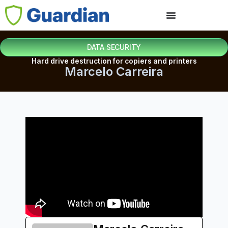
DATA SECURITY
Hard drive destruction for copiers and printers
Marcelo Carreira