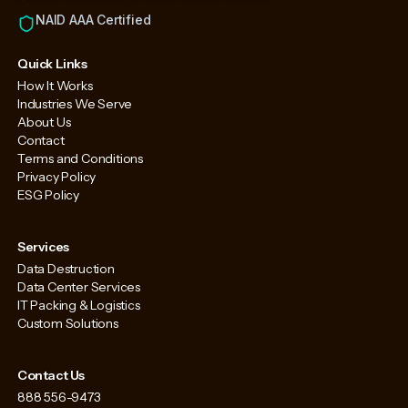
NAID AAA Certified
Quick Links
How It Works
Industries We Serve
About Us
Contact
Terms and Conditions
Privacy Policy
ESG Policy
Services
Data Destruction
Data Center Services
IT Packing & Logistics
Custom Solutions
Contact Us
888 556-9473