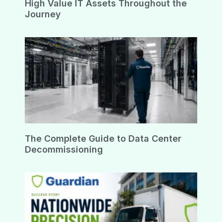
High Value IT Assets Throughout the
Journey
The Complete Guide to Data Center
Decommissioning