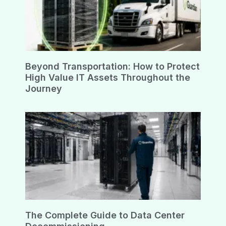
Beyond Transportation: How to Protect
High Value IT Assets Throughout the
Journey
The Complete Guide to Data Center