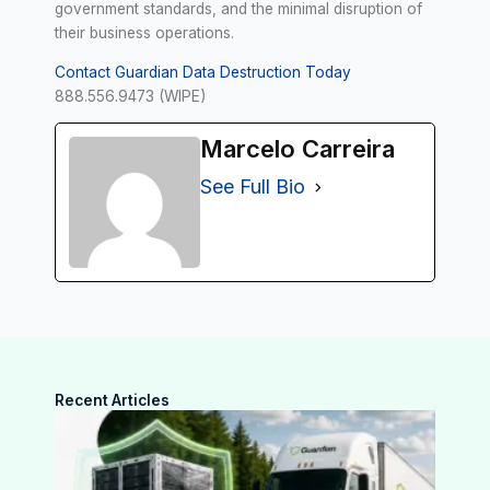
government standards, and the minimal disruption of
their business operations.
Contact Guardian Data Destruction Today
888.556.9473 (WIPE)
Marcelo Carreira
See Full Bio
Recent Articles