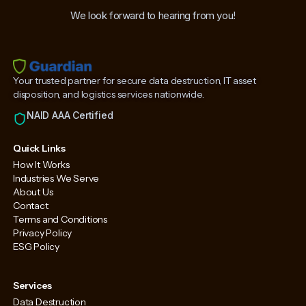
We look forward to hearing from you!
Your trusted partner for secure data destruction, IT asset
disposition, and logistics services nationwide.
NAID AAA Certified
Quick Links
How It Works
Industries We Serve
About Us
Contact
Terms and Conditions
Privacy Policy
ESG Policy
Services
Data Destruction