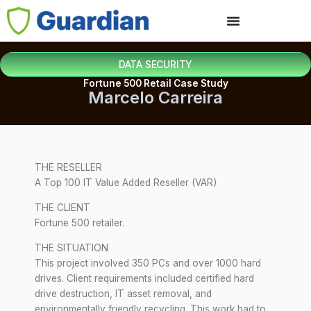
DATA SECURITY
Fortune 500 Retail Case Study
Marcelo Carreira
THE RESELLER
A Top 100 IT Value Added Reseller (VAR)
THE CLIENT
Fortune 500 retailer.
THE SITUATION
This project involved 350 PCs and over 1000 hard
drives. Client requirements included certified hard
drive destruction, IT asset removal, and
environmentally friendly recycling. This work had to