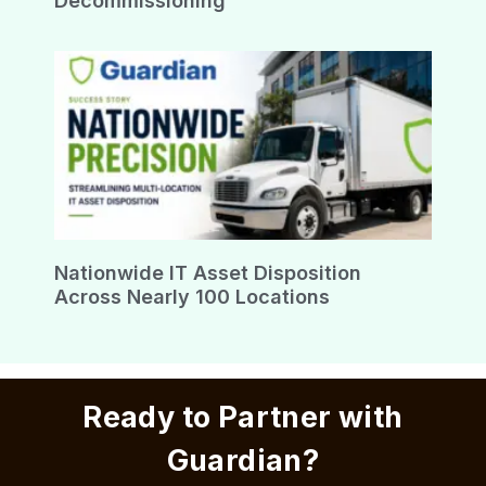
Decommissioning
Nationwide IT Asset Disposition
Across Nearly 100 Locations
Ready to Partner with
Guardian?