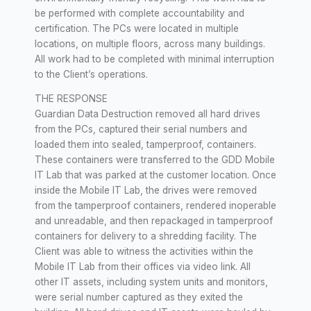
be performed with complete accountability and
certification. The PCs were located in multiple
locations, on multiple floors, across many buildings.
All work had to be completed with minimal interruption
to the Client’s operations.
THE RESPONSE
Guardian Data Destruction removed all hard drives
from the PCs, captured their serial numbers and
loaded them into sealed, tamperproof, containers.
These containers were transferred to the GDD Mobile
IT Lab that was parked at the customer location. Once
inside the Mobile IT Lab, the drives were removed
from the tamperproof containers, rendered inoperable
and unreadable, and then repackaged in tamperproof
containers for delivery to a shredding facility. The
Client was able to witness the activities within the
Mobile IT Lab from their offices via video link. All
other IT assets, including system units and monitors,
were serial number captured as they exited the