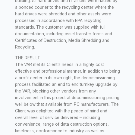
building. All hard drives and IT assets were hauled by
a bonded courier to the recycling center where the
hard drives were shredded and other assets were
processed in accordance with EPA recycling
standards. The customer was supplied with full
documentation, including asset transfer forms and
Certificates of Destruction, Media Shredding and
Recycling.
THE RESULT
The VAR met its Client’s needs in a highly cost
effective and professional manner. In addition to being
a profit center in its own right, the decommissioning
process facilitated an end to end turnkey upgrade by
the VAR, blocking other vendors from any
involvement in this project at decommissioning pricing
well below that available from PC manufacturers. The
Client was delighted with the peace of mind and
overall level of service delivered – including
convenience, range of data destruction options,
timeliness, conformance to industry as well as