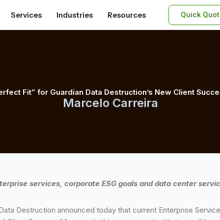
Services
Industries
Resources
Quick Quot
erfect Fit” for Guardian Data Destruction’s New Client Suc
Marcelo Carreira
terprise services, corporate ESG goals and data center servic
ata Destruction announced today that current Enterprise Services