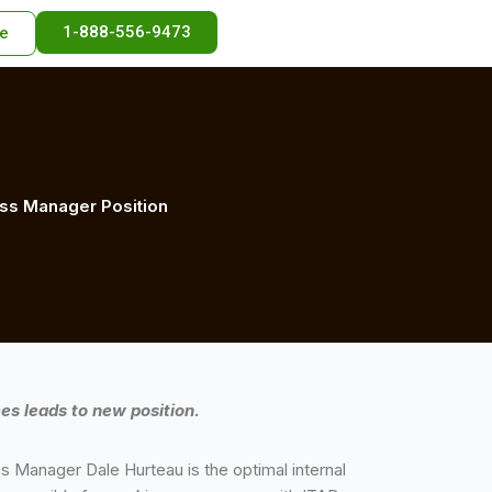
1-888-556-9473
e
cess Manager Position
es leads to new position.
 Manager Dale Hurteau is the optimal internal