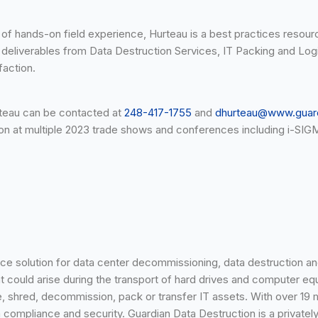
s of hands-on field experience, Hurteau is a best practices reso
nd deliverables from Data Destruction Services, IT Packing and Log
faction.
urteau can be contacted at
248-417-1755
and
dhurteau@www.guar
ion at multiple 2023 trade shows and conferences including i-S
rce solution for data center decommissioning, data destruction an
at could arise during the transport of hard drives and computer eq
rase, shred, decommission, pack or transfer IT assets. With over 1
ata compliance and security. Guardian Data Destruction is a priva