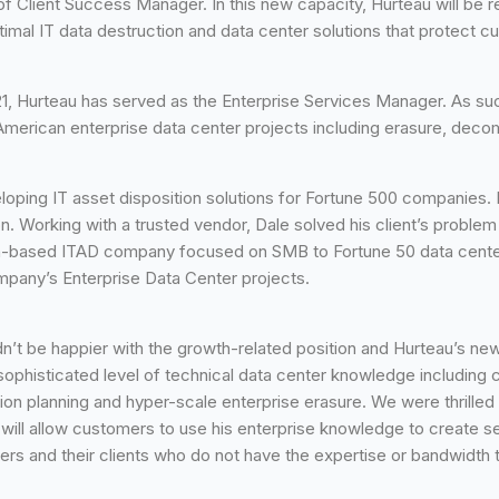
on of Client Success Manager. In this new capacity, Hurteau will b
mal IT data destruction and data center solutions that protect cu
021, Hurteau has served as the Enterprise Services Manager. As 
erican enterprise data center projects including erasure, decommis
oping IT asset disposition solutions for Fortune 500 companies. 
on. Working with a trusted vendor, Dale solved his client’s probl
an-based ITAD company focused on SMB to Fortune 50 data center
mpany’s Enterprise Data Center projects.
’t be happier with the growth-related position and Hurteau’s new 
 sophisticated level of technical data center knowledge including
ion planning and hyper-scale enterprise erasure. We were thrilled
will allow customers to use his enterprise knowledge to create se
rs and their clients who do not have the expertise or bandwidth t