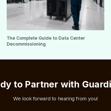
The Complete Guide to Data Center
Decommissioning
dy to Partner with Guard
We look forward to hearing from you!