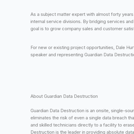
As a subject matter expert with almost forty year
internal service divisions. By bridging services a
goal is to grow company sales and customer satis
For new or existing project opportunities, Dale H
speaker and representing Guardian Data Destruct
About Guardian Data Destruction
Guardian Data Destruction is an onsite, single-sou
eliminates the risk of even a single data breach th
and skilled technicians directly to a facility to e
Destruction is the leader in providing absolute d