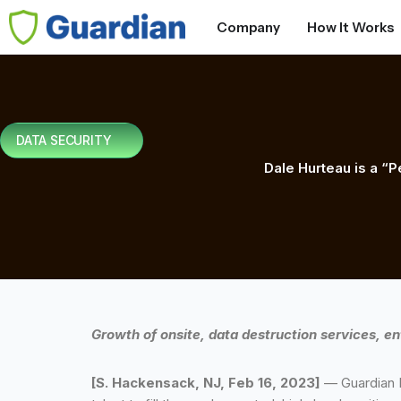
Company
How It Works
DATA SECURITY
Dale Hurteau is a “P
Growth of onsite, data destruction services, en
[S. Hackensack, NJ, Feb 16, 2023]
— Guardian D