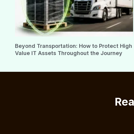
Beyond Transportation: How to Protect High
Value IT Assets Throughout the Journey
Rea