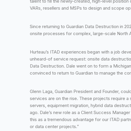
talent to fill the newly-created, high-level positi
VARs, resellers and MSPs to design and scope opti
Since returning to Guardian Data Destruction in 2
onsite processes for complex, large-scale North Am
Hurteau’s ITAD experiences began with a job devel
unheard-of service request: onsite data destructi
Data Destruction. Dale went on to form a Michig
convinced to return to Guardian to manage the co
Glenn Laga, Guardian President and Founder, couldn
services are on the rise. These projects require a
servers, equipment migration, hybrid data destruct
ago. Dale’s new role as a Client Success Manager 
this as a tremendous advantage for our ITAD partne
or data center projects.”