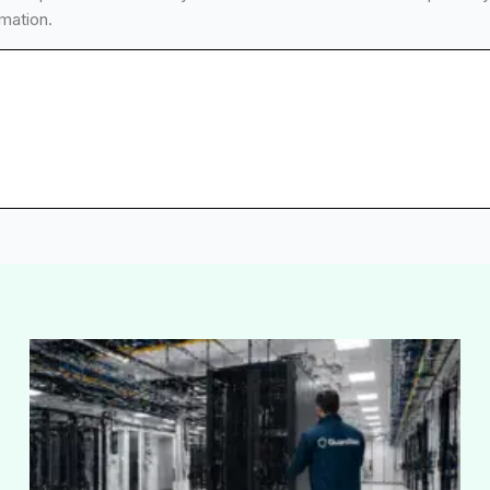
mation.