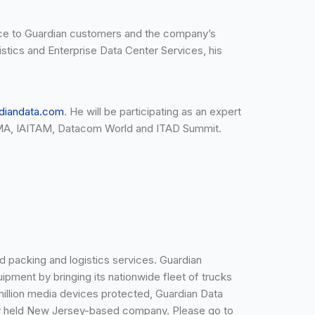
urce to Guardian customers and the company’s
istics and Enterprise Data Center Services, his
diandata.com
. He will be participating as an expert
IGMA, IAITAM, Datacom World and ITAD Summit.
d packing and logistics services. Guardian
uipment by bringing its nationwide fleet of trucks
9 million media devices protected, Guardian Data
tely held New Jersey-based company. Please go to