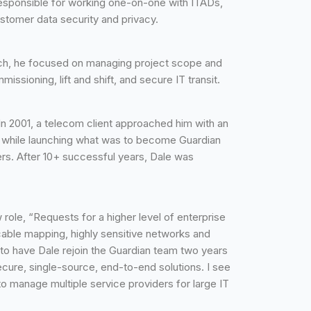
e responsible for working one-on-one with ITADs,
stomer data security and privacy.
such, he focused on managing project scope and
sioning, lift and shift, and secure IT transit.
In 2001, a telecom client approached him with an
em while launching what was to become Guardian
s. After 10+ successful years, Dale was
role, “Requests for a higher level of enterprise
 cable mapping, highly sensitive networks and
 to have Dale rejoin the Guardian team two years
cure, single-source, end-to-end solutions. I see
o manage multiple service providers for large IT