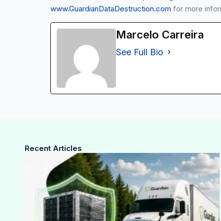
www.GuardianDataDestruction.com
for more infor
Marcelo Carreira
See Full Bio
Recent Articles