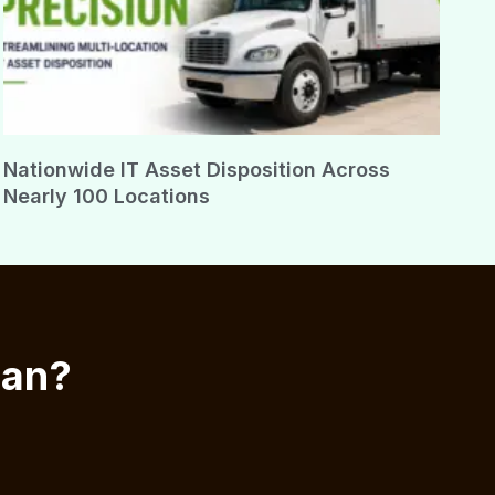
Nationwide IT Asset Disposition Across
Nearly 100 Locations
ian?