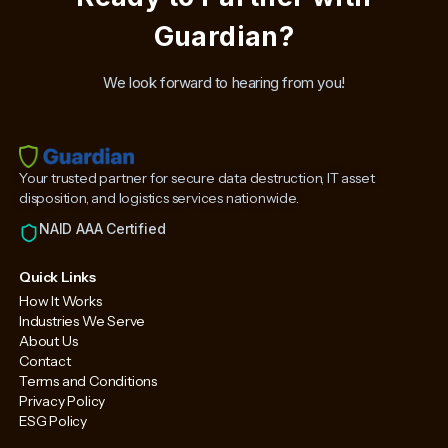
Guardian?
We look forward to hearing from you!
Your trusted partner for secure data destruction, IT asset
disposition, and logistics services nationwide.
NAID AAA Certified
Quick Links
How It Works
Industries We Serve
About Us
Contact
Terms and Conditions
Privacy Policy
ESG Policy