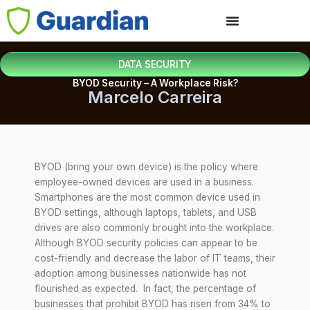
DATA SECURITY
BYOD Security – A Workplace Risk?
Marcelo Carreira
BYOD (bring your own device) is the policy where
employee-owned devices are used in a business.
Smartphones are the most common device used in
BYOD settings, although laptops, tablets, and USB
drives are also commonly brought into the workplace.
Although BYOD security policies can appear to be
cost-friendly and decrease the labor of IT teams, their
adoption among businesses nationwide has not
flourished as expected. In fact, the percentage of
businesses that prohibit BYOD has risen from 34% to