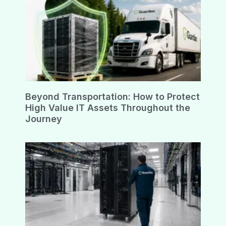
Beyond Transportation: How to Protect
High Value IT Assets Throughout the
Journey