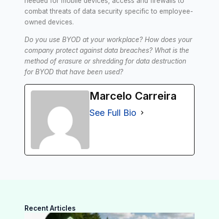
needed for mobile devices, access and firewalls to
combat threats of data security specific to employee-
owned devices.
Do you use BYOD at your workplace? How does your
company protect against data breaches? What is the
method of erasure or shredding for data destruction
for BYOD that have been used?
Marcelo Carreira
See Full Bio
Recent Articles