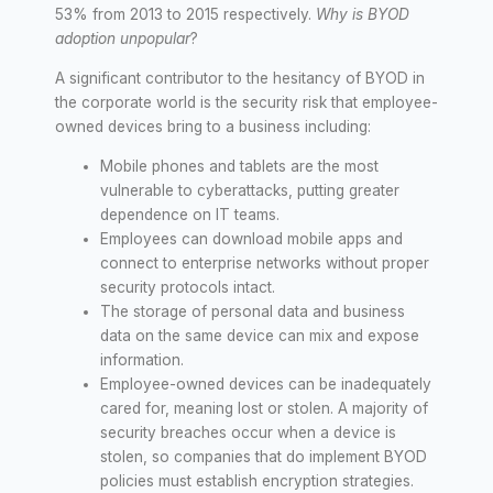
53% from 2013 to 2015 respectively.
Why is BYOD
adoption unpopular
?
A significant contributor to the hesitancy of BYOD in
the corporate world is the security risk that employee-
owned devices bring to a business including:
Mobile phones and tablets are the most
vulnerable to cyberattacks, putting greater
dependence on IT teams.
Employees can download mobile apps and
connect to enterprise networks without proper
security protocols intact.
The storage of personal data and business
data on the same device can mix and expose
information.
Employee-owned devices can be inadequately
cared for, meaning lost or stolen. A majority of
security breaches occur when a device is
stolen, so companies that do implement BYOD
policies must establish encryption strategies.