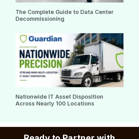
The Complete Guide to Data Center
Decommissioning
Nationwide IT Asset Disposition
Across Nearly 100 Locations
Ready to Partner with