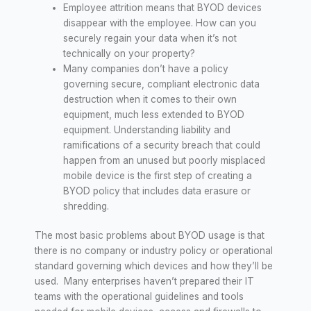
Employee attrition means that BYOD devices
disappear with the employee. How can you
securely regain your data when it’s not
technically on your property?
Many companies don’t have a policy
governing secure, compliant electronic data
destruction when it comes to their own
equipment, much less extended to BYOD
equipment. Understanding liability and
ramifications of a security breach that could
happen from an unused but poorly misplaced
mobile device is the first step of creating a
BYOD policy that includes data erasure or
shredding.
The most basic problems about BYOD usage is that
there is no company or industry policy or operational
standard governing which devices and how they’ll be
used. Many enterprises haven’t prepared their IT
teams with the operational guidelines and tools