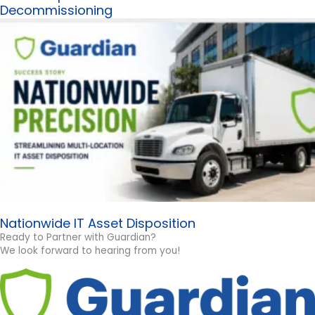
Decommissioning
Nationwide IT Asset Disposition
Ready to Partner with Guardian?
We look forward to hearing from you!