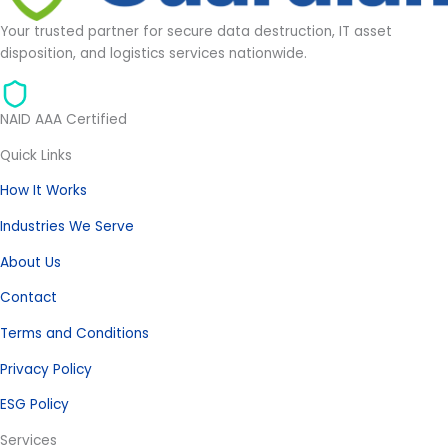
Your trusted partner for secure data destruction, IT asset
disposition, and logistics services nationwide.
NAID AAA Certified
Quick Links
How It Works
Industries We Serve
About Us
Contact
Terms and Conditions
Privacy Policy
ESG Policy
Services