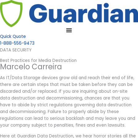
Quick Quote
1-888-556-9473
DATA SECURITY
Best Practices for Media Destruction
Marcelo Carreira
As IT/Data Storage devices grow old and reach their end of life,
there are certain steps that must be taken before they can be
discarded and/or replaced. If you are inquiring about on-site
data destruction and decommissioning, chances are that you
have to abide by strict regulations governing data destruction
and decommissioning. Failure to properly abide by these
regulations can lead to serious backlash and may leave you and
your company subject to penalties, fines and even lawsuits.
Here at Guardian Data Destruction, we hear horror stories all the