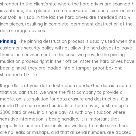
shredder to the client’s site where the hard drives are scanned /
inventoried, then placed in a tamper-proof bin and escorted into
our Mobile IT Lab. In the lab the hard drives are shredded into ½
inch pieces, resulting in complete, permanent destruction of the
data storage devices.
Pinning
: The pinning destruction process is usually used when the
customer’s security policy will not allow the hard drives to leave
their office environment. In this case, we provide the pinning
mutilation process right in their office. After the hard drives have
been pinned, they are loaded into a tamper-proof box and
shredded off-site.
Regardless of your data destruction needs, Guardian is a name
that you can trust. We were the first company to provide a
mobile, on-site solution for data erasure and destruction. Our
mobile IT lab can erase hundreds of hard drives, or shred up to
3000 hard drives, in a single day! As with any situation where
sensitive information is being handled, it is important that
properly trained professionals are working to make sure there
are no leaks or mishaps, and that all serial numbers are tracked