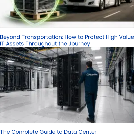
Beyond Transportation: How to Protect High Value
IT Assets Throughout the Journey
The Complete Guide to Data Center