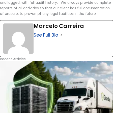
and logged, with full audit history. We always provide complete
reports of all activities so that our client has full documentation
of erasure, to pre-empt any legal liabilities in the future.
Marcelo Carreira
See Full Bio
Recent Articles