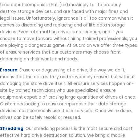
time about companies that (un)knowingly fail to properly
destroy storage devices, and are faced with major fines and
legal issues. Unfortunately, ignorance is all too common when it
comes to discarding and replacing end of life data storage
devices. Even reformatting drives is not enough, and if you
choose to move forward without hiring trained professionals, you
are playing a dangerous game. At Guardian we offer three types
of erasure services that our customers may choose from,
depending on their wants and needs.
Erasure
: Erasure or degaussing of a drive, the way we do it,
means that the data is truly and irrevocably erased, but without
damaging the store drive itself. All erasure services happen on-
site by trained technicians who use specialized erasure
equipment capable of erasing large quantities of drives at once.
Customers looking to reuse or repurpose their data storage
devices most commonly use these services. Once we’re done,
drives can be safely resold or resused.
Shredding
: Our shredding process is the most secure and cost
effective hard drive destruction solution. We bring a mobile