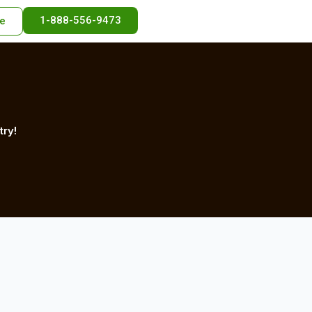
1-888-556-9473
e
try!