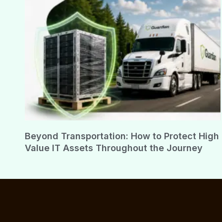
Beyond Transportation: How to Protect High
Value IT Assets Throughout the Journey