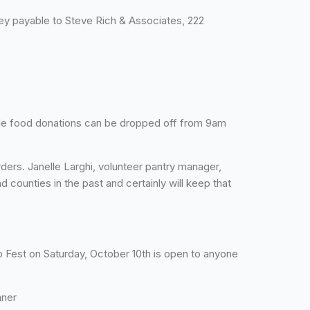
y payable to Steve Rich & Associates, 222
ble food donations can be dropped off from 9am
rs. Janelle Larghi, volunteer pantry manager,
 counties in the past and certainly will keep that
co Fest on Saturday, October 10th is open to anyone
nner