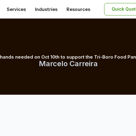
Services
Industries
Resources
Quick Quot
 hands needed on Oct 10th to support the Tri-Boro Food Pan
Marcelo Carreira