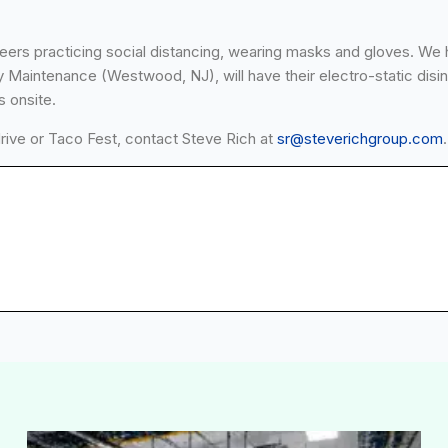
teers practicing social distancing, wearing masks and gloves. We 
 Maintenance (Westwood, NJ), will have their electro-static disinf
s onsite.
drive or Taco Fest, contact Steve Rich at
sr@steverichgroup.com
.