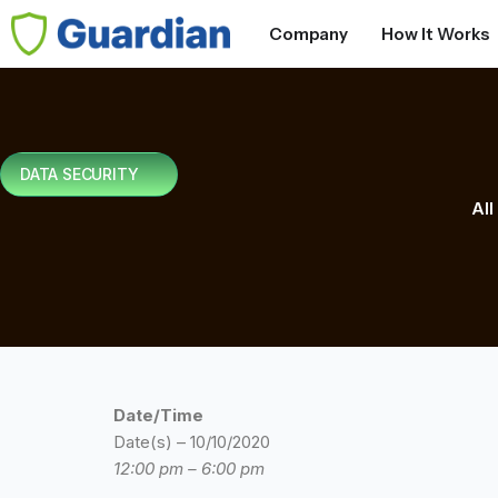
Company
How It Works
DATA SECURITY
All
Date/Time
Date(s) – 10/10/2020
12:00 pm – 6:00 pm