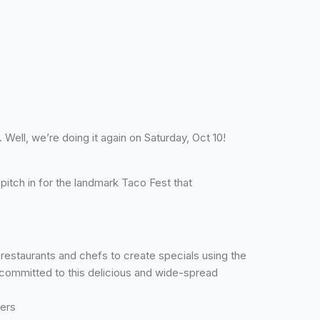
Well, we’re doing it again on Saturday, Oct 10!
itch in for the landmark Taco Fest that
estaurants and chefs to create specials using the
committed to this delicious and wide-spread
ders