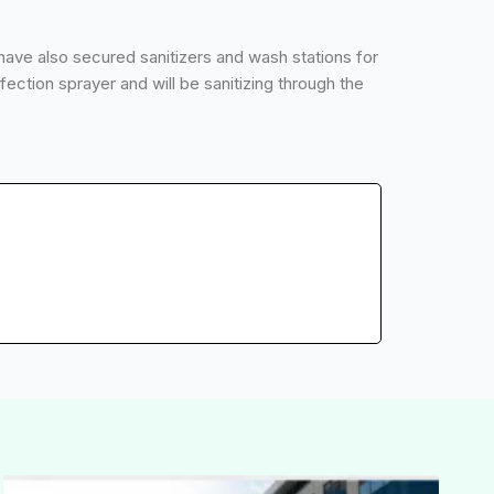
have also secured sanitizers and wash stations for
ection sprayer and will be sanitizing through the