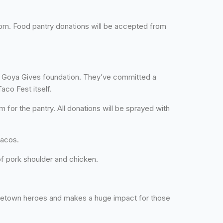
6 pm. Food pantry donations will be accepted from
r Goya Gives foundation. They’ve committed a
aco Fest itself.
for the pantry. All donations will be sprayed with
tacos.
of pork shoulder and chicken.
metown heroes and makes a huge impact for those