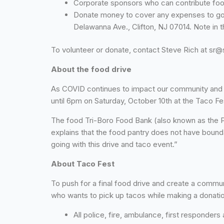
Corporate sponsors who can contribute food
Donate money to cover any expenses to go
Delawanna Ave., Clifton, NJ 07014. Note in
To volunteer or donate, contact Steve Rich at sr
About the food drive
As COVID continues to impact our community and j
until 6pm on Saturday, October 10th at the Taco Fes
The food Tri-Boro Food Bank (also known as the P
explains that the food pantry does not have bounda
going with this drive and taco event.”
About Taco Fest
To push for a final food drive and create a commun
who wants to pick up tacos while making a donatio
All police, fire, ambulance, first responder