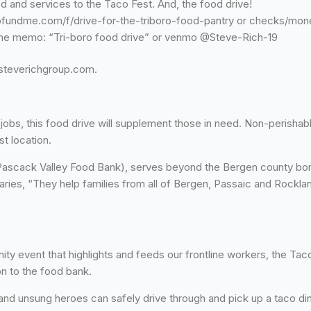
 and services to the Taco Fest. And, the food drive!
fundme.com/f/drive-for-the-triboro-food-pantry or checks/mone
 the memo: “Tri-boro food drive” or venmo @Steve-Rich-19
@steverichgroup.com.
obs, this food drive will supplement those in need. Non-perisha
t location.
ascack Valley Food Bank), serves beyond the Bergen county borde
ries, “They help families from all of Bergen, Passaic and Rockland
ity event that highlights and feeds our frontline workers, the Ta
n to the food bank.
s and unsung heroes can safely drive through and pick up a taco di