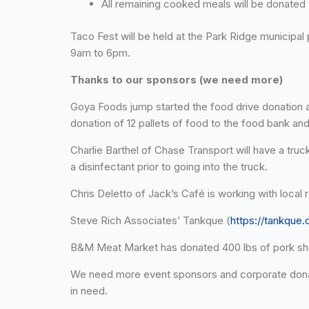
All remaining cooked meals will be donated 
Taco Fest will be held at the Park Ridge municipa
9am to 6pm.
Thanks to our sponsors (we need more)
Goya Foods jump started the food drive donation 
donation of 12 pallets of food to the food bank and
Charlie Barthel of Chase Transport will have a tru
a disinfectant prior to going into the truck.
Chris Deletto of Jack’s Café is working with loca
Steve Rich Associates’ Tankque (
https://tankque
B&M Meat Market has donated 400 lbs of pork shou
We need more event sponsors and corporate donat
in need.