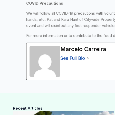
COVID Precautions
We will follow all COVID-19 precautions with volun
hands, etc. Pat and Kara Hunt of Citywide Property
event and will disinfect any first responder vehicle
For more information or to contribute to the food 
Marcelo Carreira
See Full Bio
Recent Articles