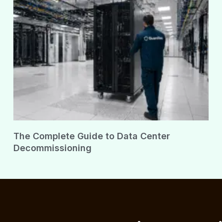
The Complete Guide to Data Center
Decommissioning