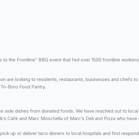
to the Frontline” BBQ event that fed over 1500 frontline workers. 
 are looking to residents, restaurants, businesses and chefs to p
 Tri-Boro Food Pantry.
e side dishes from donated foods. We have reached out to local r
ck’s Café and Marc Moschella of Marc’s Deli and Pizza who have 
ck up or deliver taco dinners to local hospitals and first respon