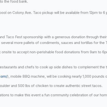
to the food bank.
l pool on Colony Ave. Taco pickup will be available from 12pm to 
and Taco Fest sponsorship with a generous donation through thei
 several more pallets of condiments, sauces and tortillas for the T
ck onsite to accept non-perishable food donations from 9am to 6pm 
l restaurants and chefs to cook up side dishes to complement the 
.com/
), mobile BBQ machine, will be cooking nearly 1,000 pounds 
lder and 500 lbs of chicken to create authentic street tacos.
ions to make this event a fun community celebration of our ho