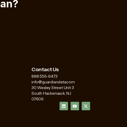
ian?
Contact Us
888 556-9473
info@guardiandata.com
30 Wesley Street Unit 3
South Hackensack, NJ
07606
L
Y
X
i
o
-
n
u
t
k
t
w
e
u
i
d
b
t