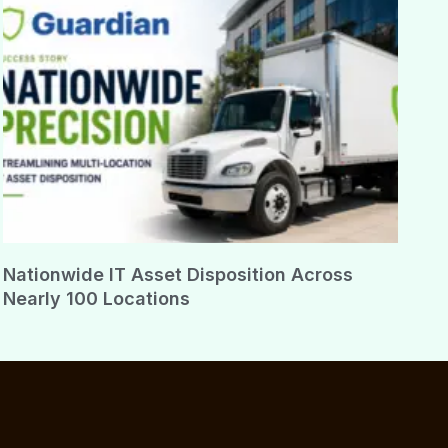
Nationwide IT Asset Disposition Across
Nearly 100 Locations