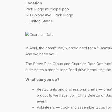
Location
Park Ridge municipal pool
123 Colony Ave , Park Ridge
, , United States
In April, the community worked hard for a “Tankque 
And we need you!
The Steve Rich Group and Guardian Data Destruction
culminates a month-long food drive benefiting the
What can you do?
Restaurants and professional chefs — creat
products we have. Join Chris Deletto of Ja
event.
Volunteers — cook and assemble tacos for pi