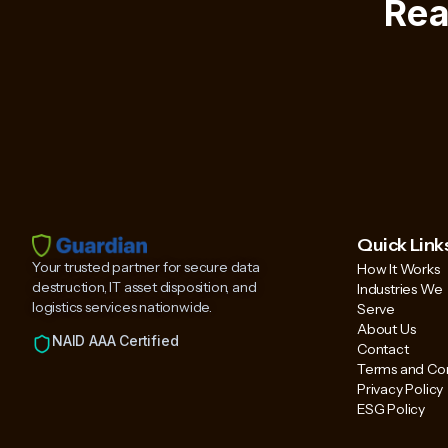
Rea
Quick Link
Your trusted partner for secure data
How It Works
destruction, IT asset disposition, and
Industries We
logistics services nationwide.
Serve
About Us
NAID AAA Certified
Contact
Terms and Con
Privacy Policy
ESG Policy