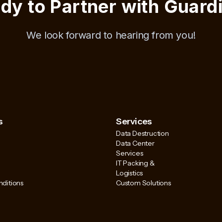
dy to Partner with Guard
We look forward to hearing from you!
s
Services
Data Destruction
Data Center
Services
IT Packing &
Logistics
ditions
Custom Solutions