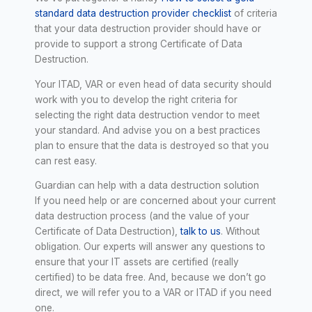
standard data destruction provider checklist
of criteria
that your data destruction provider should have or
provide to support a strong Certificate of Data
Destruction.
Your ITAD, VAR or even head of data security should
work with you to develop the right criteria for
selecting the right data destruction vendor to meet
your standard. And advise you on a best practices
plan to ensure that the data is destroyed so that you
can rest easy.
Guardian can help with a data destruction solution
If you need help or are concerned about your current
data destruction process (and the value of your
Certificate of Data Destruction),
talk to us
. Without
obligation. Our experts will answer any questions to
ensure that your IT assets are certified (really
certified) to be data free. And, because we don’t go
direct, we will refer you to a VAR or ITAD if you need
one.