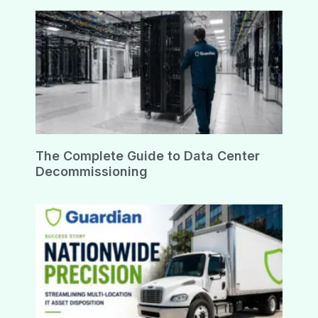
The Complete Guide to Data Center
Decommissioning