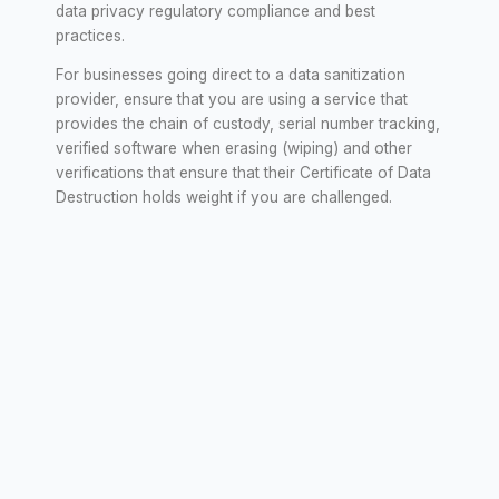
data privacy regulatory compliance and best
practices.
For businesses going direct to a data sanitization
provider, ensure that you are using a service that
provides the chain of custody, serial number tracking,
verified software when erasing (wiping) and other
verifications that ensure that their Certificate of Data
Destruction holds weight if you are challenged.