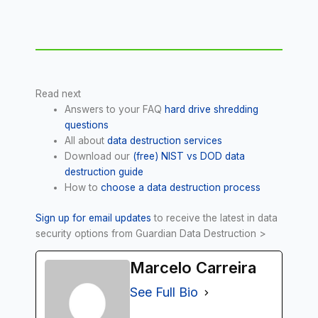
Read next
Answers to your FAQ
hard drive shredding
questions
All about
data destruction services
Download our
(free) NIST vs DOD data
destruction guide
How to
choose a data destruction process
Sign up for email updates
to receive the latest in data
security options from Guardian Data Destruction >
Marcelo Carreira
See Full Bio