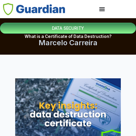
DATA SECURITY
What is a Certificate of Data Destruction?
Marcelo Carreira