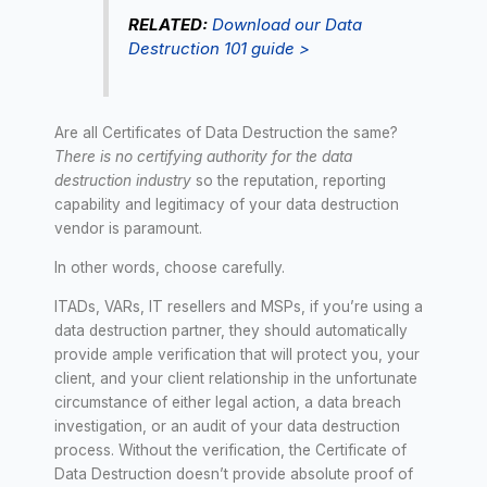
RELATED:
Download our Data
Destruction 101 guide >
Are all Certificates of Data Destruction the same?
There is no certifying authority for the data
destruction industry
so the reputation, reporting
capability and legitimacy of your data destruction
vendor is paramount.
In other words, choose carefully.
ITADs, VARs, IT resellers and MSPs, if you’re using a
data destruction partner, they should automatically
provide ample verification that will protect you, your
client, and your client relationship in the unfortunate
circumstance of either legal action, a data breach
investigation, or an audit of your data destruction
process. Without the verification, the Certificate of
Data Destruction doesn’t provide absolute proof of