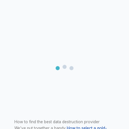
How to find the best data destruction provider
We’ve put together a handy
How to select a gold-