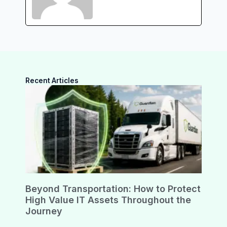
Recent Articles
Beyond Transportation: How to Protect
High Value IT Assets Throughout the
Journey