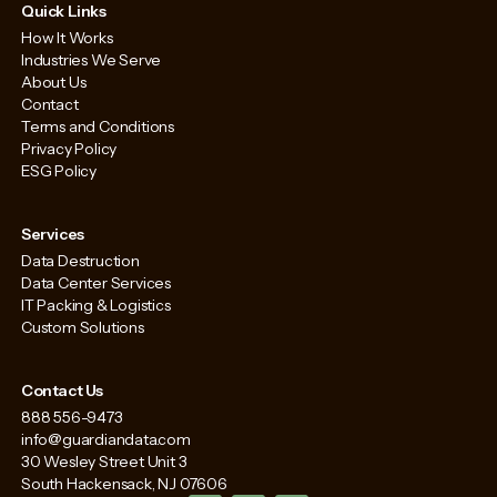
Quick Links
How It Works
Industries We Serve
About Us
Contact
Terms and Conditions
Privacy Policy
ESG Policy
Services
Data Destruction
Data Center Services
IT Packing & Logistics
Custom Solutions
Contact Us
888 556-9473
info@guardiandata.com
30 Wesley Street Unit 3
South Hackensack, NJ 07606