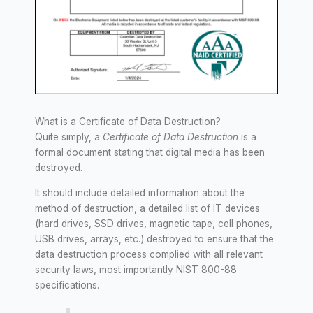
What is a Certificate of Data Destruction?
Quite simply, a
Certificate of Data Destruction
is a
formal document stating that digital media has been
destroyed.
It should include detailed information about the
method of destruction, a detailed list of IT devices
(hard drives, SSD drives, magnetic tape, cell phones,
USB drives, arrays, etc.) destroyed to ensure that the
data destruction process complied with all relevant
security laws, most importantly NIST 800-88
specifications.