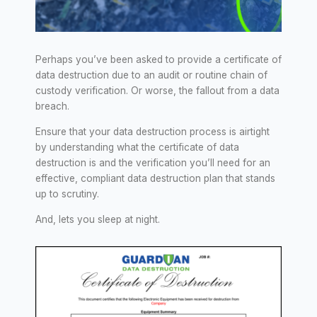
Perhaps you’ve been asked to provide a certificate of
data destruction due to an audit or routine chain of
custody verification. Or worse, the fallout from a data
breach.
Ensure that your data destruction process is airtight
by understanding what the certificate of data
destruction is and the verification you’ll need for an
effective, compliant data destruction plan that stands
up to scrutiny.
And, lets you sleep at night.