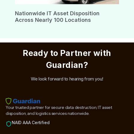
Nationwide IT Asset Disposition
Across Nearly 100 Locations
Ready to Partner with
Guardian?
We look forward to hearing from you!
Your trusted partner for secure data destruction, IT asset
disposition, and logistics services nationwide.
NAID AAA Certified