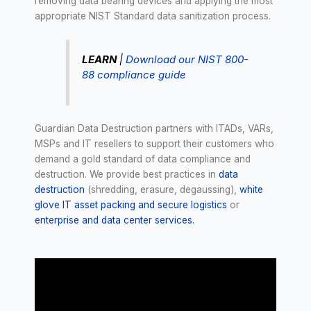
removing data bearing devices and applying the most
appropriate NIST Standard data sanitization process.
LEARN
|
Download our NIST 800-
88 compliance guide
Guardian Data Destruction partners with ITADs, VARs,
MSPs and IT resellers to support their customers who
demand a gold standard of data compliance and
destruction. We provide best practices in
data
destruction
(shredding, erasure, degaussing),
white
glove IT asset packing and secure logistics
or
enterprise and data center services.