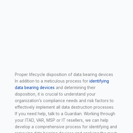
Proper lifecycle disposition of data bearing devices
In addition to a meticulous process for
identifying
data bearing devices
and determining their
disposition, it is crucial to understand your
organization’s compliance needs and risk factors to
effectively implement all data destruction processes.
If you need help, talk to a Guardian. Working through
your ITAD, VAR, MSP or IT resellers, we can help
develop a comprehensive process for identifying and