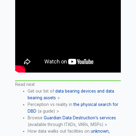
Read next
Get our list of
data bearing devices and data
bearing assets
>
Perception vs reality in
the physical search for
DBD
(a guide) >
Browse
Guardian Data Destruction’s services
(available through ITADs, VARs, MSPs) >
How data walks out facilities on
unknown,