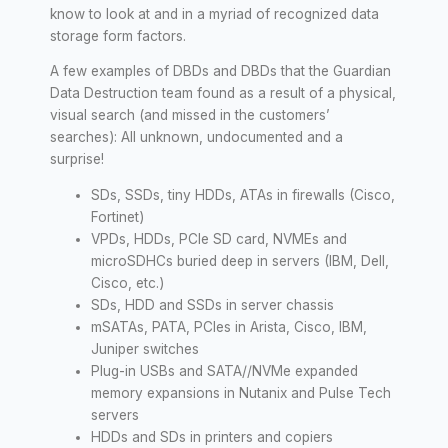
know to look at and in a myriad of recognized data
storage form factors.
A few examples of DBDs and DBDs that the Guardian
Data Destruction team found as a result of a physical,
visual search (and missed in the customers’
searches): All unknown, undocumented and a
surprise!
SDs, SSDs, tiny HDDs, ATAs in firewalls (Cisco,
Fortinet)
VPDs, HDDs, PCIe SD card, NVMEs and
microSDHCs buried deep in servers (IBM, Dell,
Cisco, etc.)
SDs, HDD and SSDs in server chassis
mSATAs, PATA, PCIes in Arista, Cisco, IBM,
Juniper switches
Plug-in USBs and SATA//NVMe expanded
memory expansions in Nutanix and Pulse Tech
servers
HDDs and SDs in printers and copiers