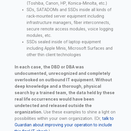
(Toshiba, Canon, HP, Konica-Minolta, etc.)
SDs, SATADOMs and SSDs inside all kinds of
rack-mounted server equipment including
infrastructure managers, fiber interconnects,
secure remote access modules, voice logging
modules, etc.
SSDs sealed inside of laptop equipment
including Apple Minis, Microsoft Surfaces and
other thin client technologies
In each case, the DBD or DBA was
undocumented, unrecognized and completely
overlooked on outbound IT equipment. Without
deep knowledge and a thorough, physical
search by a trained team, the data held by these
real life occurrences would have been
undetected and released outside the
organization.
Use these examples to shine a light on
possibilities within your own organization. (Or,
talk to
Guardian about improving your operation to include