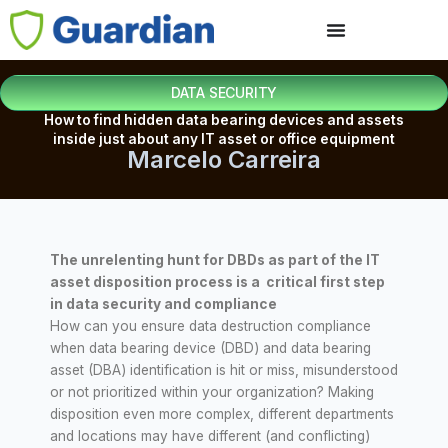
DATA SECURITY
How to find hidden data bearing devices and assets
inside just about any IT asset or office equipment
Marcelo Carreira
The unrelenting hunt for DBDs as part of the IT
asset disposition process is a critical first step
in data security and compliance
How can you ensure data destruction compliance
when data bearing device (DBD) and data bearing
asset (DBA) identification is hit or miss, misunderstood
or not prioritized within your organization? Making
disposition even more complex, different departments
and locations may have different (and conflicting)