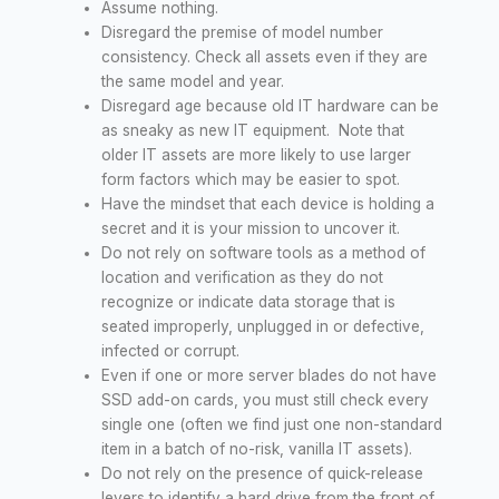
Assume nothing.
Disregard the premise of model number
consistency. Check all assets even if they are
the same model and year.
Disregard age because old IT hardware can be
as sneaky as new IT equipment. Note that
older IT assets are more likely to use larger
form factors which may be easier to spot.
Have the mindset that each device is holding a
secret and it is your mission to uncover it.
Do not rely on software tools as a method of
location and verification as they do not
recognize or indicate data storage that is
seated improperly, unplugged in or defective,
infected or corrupt.
Even if one or more server blades do not have
SSD add-on cards, you must still check every
single one (often we find just one non-standard
item in a batch of no-risk, vanilla IT assets).
Do not rely on the presence of quick-release
levers to identify a hard drive from the front of