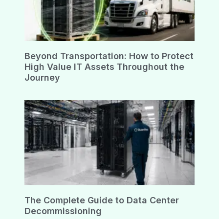
Beyond Transportation: How to Protect
High Value IT Assets Throughout the
Journey
The Complete Guide to Data Center
Decommissioning