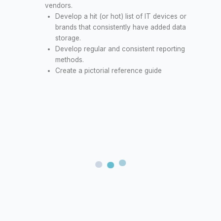
vendors.
Develop a hit (or hot) list of IT devices or
brands that consistently have added data
storage.
Develop regular and consistent reporting
methods.
Create a pictorial reference guide