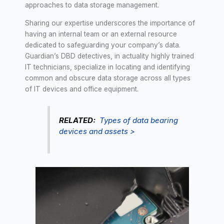
approaches to data storage management.
Sharing our expertise underscores the importance of
having an internal team or an external resource
dedicated to safeguarding your company’s data.
Guardian’s DBD detectives, in actuality highly trained
IT technicians, specialize in locating and identifying
common and obscure data storage across all types
of IT devices and office equipment.
RELATED:
Types of data bearing
devices and assets >