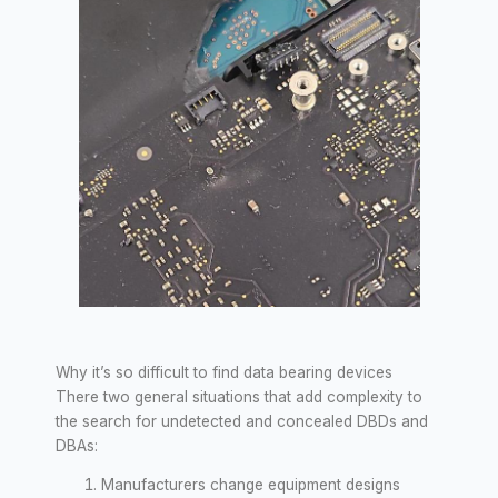
Why it’s so difficult to find data bearing devices
There two general situations that add complexity to
the search for undetected and concealed DBDs and
DBAs:
Manufacturers change equipment designs