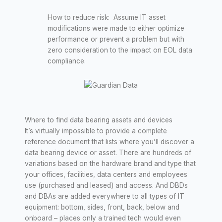
How to reduce risk: Assume IT asset
modifications were made to either optimize
performance or prevent a problem but with
zero consideration to the impact on EOL data
compliance.
Where to find data bearing assets and devices
It’s virtually impossible to provide a complete
reference document that lists where you’ll discover a
data bearing device or asset. There are hundreds of
variations based on the hardware brand and type that
your offices, facilities, data centers and employees
use (purchased and leased) and access. And DBDs
and DBAs are added everywhere to all types of IT
equipment: bottom, sides, front, back, below and
onboard – places only a trained tech would even