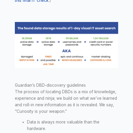
this final IT check
.)
Guardian’s DBD-discovery guidelines
The process of locating DBDs is a mix of knowledge,
experience and ninja; we build on what we’ve learned
and roll-in new information as it is revealed. We say,
“Curiosity is your weapon.”
Data is always more valuable than the
hardware.