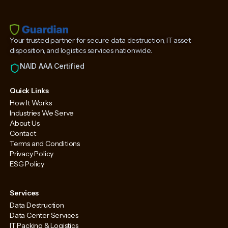
Your trusted partner for secure data destruction, IT asset
disposition, and logistics services nationwide.
NAID AAA Certified
Quick Links
How It Works
Industries We Serve
About Us
Contact
Terms and Conditions
Privacy Policy
ESG Policy
Services
Data Destruction
Data Center Services
IT Packing & Logistics