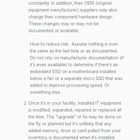
constantly. In addition, their OEM (original
equipment manufacturer) suppliers may also
change their component hardware design.
These changes may or may not be
documented or available.
How to reduce risk: Assume nothing is ever
the same as the last time or as documented.
Do not rely on manufacturer documentation (if
it’s even available) to determine if there’s an
embedded SSD on a motherboard installed
below a fan or a separate micro SSD that was
added to improve processing speed. Or
something else.
Once it’s in your facility, installed IT equipment
is modified, expanded, repaired or replaced all
the time. The “upgrade” or fix may be done on
the fly or planned but it’s unlikely that any
added memory, drive or card pulled from your
inventory is documented when it’s installed.