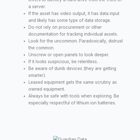
a server.
If the asset has video output, it has data input
and likely has some type of data storage.
Do not rely on procurement or other
documentation for tracking individual assets.
Look for the uncommon. Paradoxically, distrust
the common.
Unscrew or open panels to look deeper.
If it looks suspicious, be relentless.
Be aware of dumb devices (they are getting
smarter).
Leased equipment gets the same scrutiny as
owned equipment.
Always be safe with tools when exploring. Be
especially respectful of lithium ion batteries.