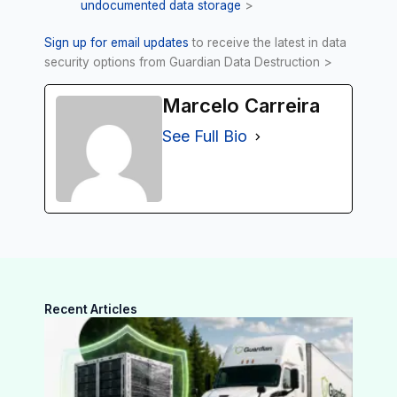
undocumented data storage
>
Sign up for email updates
to receive the latest in data
security options from Guardian Data Destruction >
Marcelo Carreira
See Full Bio
Recent Articles