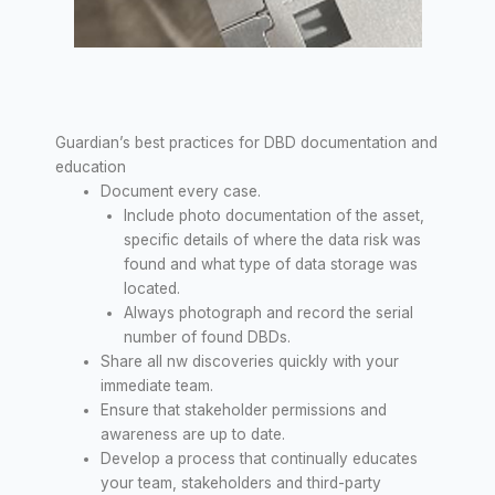
Guardian’s best practices for DBD documentation and
education
Document every case.
Include photo documentation of the asset,
specific details of where the data risk was
found and what type of data storage was
located.
Always photograph and record the serial
number of found DBDs.
Share all nw discoveries quickly with your
immediate team.
Ensure that stakeholder permissions and
awareness are up to date.
Develop a process that continually educates
your team, stakeholders and third-party