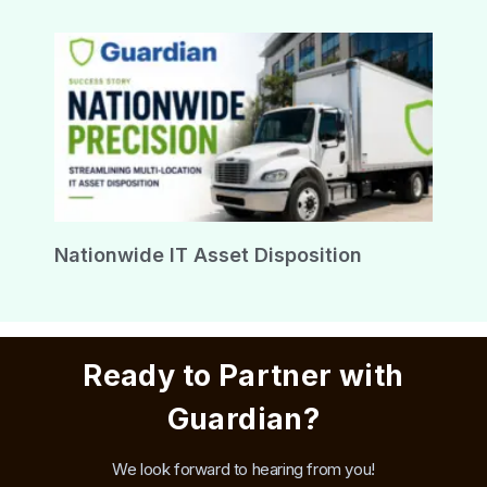
Nationwide IT Asset Disposition
Ready to Partner with
Guardian?
We look forward to hearing from you!